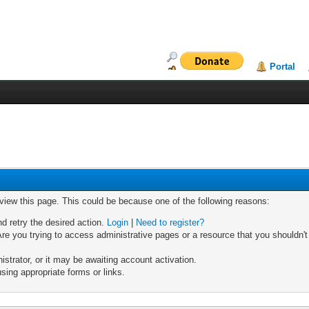
Portal
 view this page. This could be because one of the following reasons:
nd retry the desired action.
Login
|
Need to register?
re you trying to access administrative pages or a resource that you shouldn't
trator, or it may be awaiting account activation.
sing appropriate forms or links.