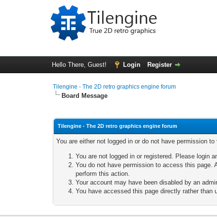
Hello There, Guest!
Login
Register
Tilengine - The 2D retro graphics engine forum
Board Message
Tilengine - The 2D retro graphics engine forum
You are either not logged in or do not have permission to
You are not logged in or registered. Please login a
You do not have permission to access this page. A
perform this action.
Your account may have been disabled by an adminis
You have accessed this page directly rather than u