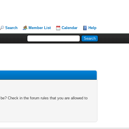
Search
Member List
Calendar
Help
 be? Check in the forum rules that you are allowed to