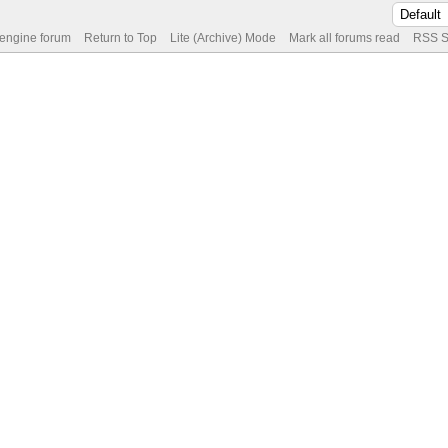
 engine forum
Return to Top
Lite (Archive) Mode
Mark all forums read
RSS S