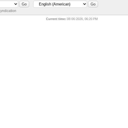
yndication
Current time:
08-06-2026, 06:20 PM