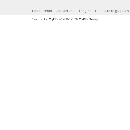
Forum Team
Contact Us
Tilengine - The 2D retro graphics
Powered By
MyBB
, © 2002-2026
MyBB Group
.