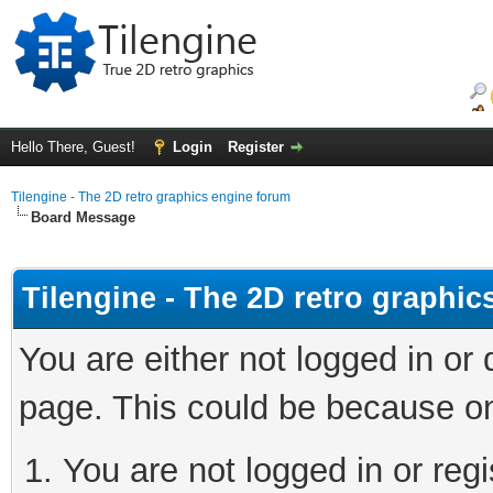
Hello There, Guest!
Login
Register
Tilengine - The 2D retro graphics engine forum
Board Message
Tilengine - The 2D retro graphi
You are either not logged in or
page. This could be because on
You are not logged in or regi