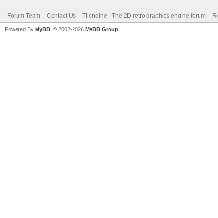
Forum Team
Contact Us
Tilengine - The 2D retro graphics engine forum
Re
Powered By
MyBB
, © 2002-2026
MyBB Group
.