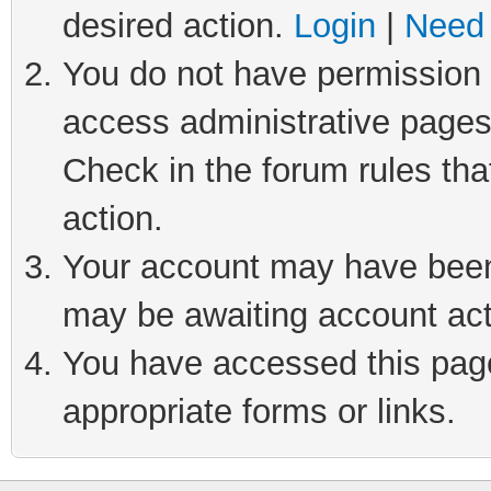
desired action.
Login
|
Need 
You do not have permission t
access administrative pages
Check in the forum rules tha
action.
Your account may have been 
may be awaiting account act
You have accessed this page 
appropriate forms or links.