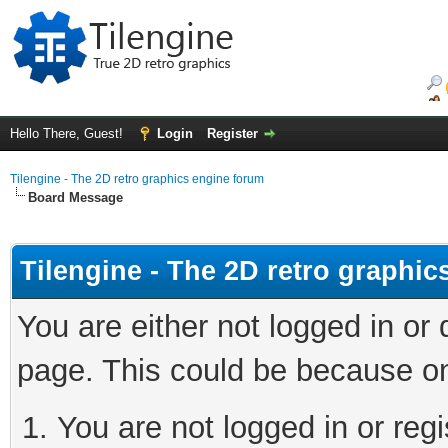
Hello There, Guest!
Login
Register
Tilengine - The 2D retro graphics engine forum
Board Message
Tilengine - The 2D retro graphi
You are either not logged in or
page. This could be because on
You are not logged in or regi