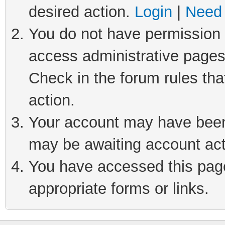
desired action.
Login
|
Need 
You do not have permission t
access administrative pages
Check in the forum rules tha
action.
Your account may have been 
may be awaiting account act
You have accessed this page 
appropriate forms or links.