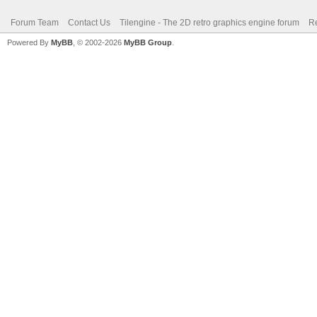
Forum Team
Contact Us
Tilengine - The 2D retro graphics engine forum
Re
Powered By
MyBB
, © 2002-2026
MyBB Group
.