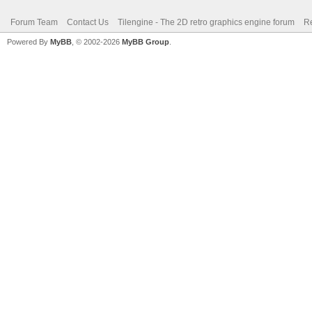
Forum Team
Contact Us
Tilengine - The 2D retro graphics engine forum
Re
Powered By
MyBB
, © 2002-2026
MyBB Group
.