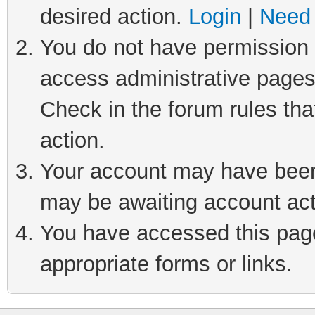
desired action.
Login
|
Need 
You do not have permission t
access administrative pages
Check in the forum rules tha
action.
Your account may have been 
may be awaiting account act
You have accessed this page 
appropriate forms or links.