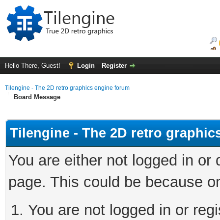
Hello There, Guest!
Login
Register
Tilengine - The 2D retro graphics engine forum
Board Message
Tilengine - The 2D retro graphi
You are either not logged in or
page. This could be because on
You are not logged in or regi