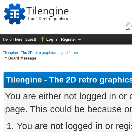
Hello There, Guest!
Login
Register
Tilengine - The 2D retro graphics engine forum
Board Message
Tilengine - The 2D retro graphi
You are either not logged in or
page. This could be because on
You are not logged in or regi