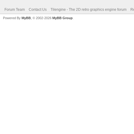
Forum Team
Contact Us
Tilengine - The 2D retro graphics engine forum
Re
Powered By
MyBB
, © 2002-2026
MyBB Group
.