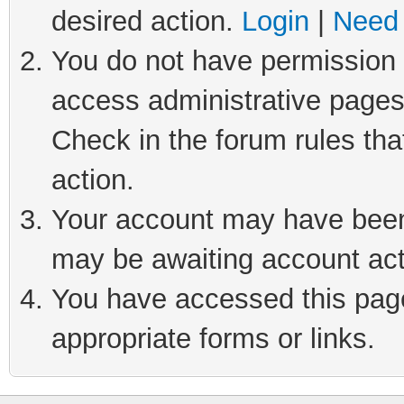
desired action.
Login
|
Need 
You do not have permission t
access administrative pages
Check in the forum rules tha
action.
Your account may have been 
may be awaiting account act
You have accessed this page 
appropriate forms or links.