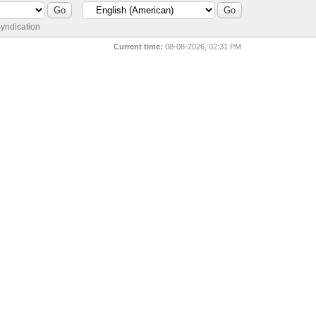
yndication
Current time:
08-08-2026, 02:31 PM