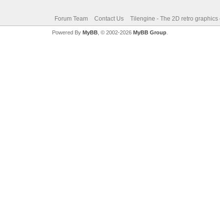
Forum Team
Contact Us
Tilengine - The 2D retro graphics
Powered By
MyBB
, © 2002-2026
MyBB Group
.