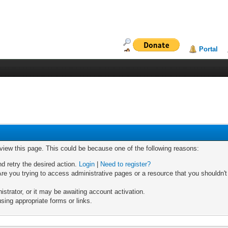
Portal
 view this page. This could be because one of the following reasons:
nd retry the desired action.
Login
|
Need to register?
re you trying to access administrative pages or a resource that you shouldn't
trator, or it may be awaiting account activation.
sing appropriate forms or links.