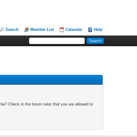
Search
Member List
Calendar
Help
 be? Check in the forum rules that you are allowed to