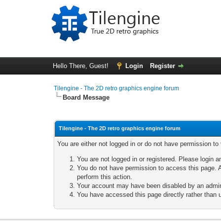
Hello There, Guest!
Login
Register
Tilengine - The 2D retro graphics engine forum
Board Message
Tilengine - The 2D retro graphics engine forum
You are either not logged in or do not have permission to
You are not logged in or registered. Please login a
You do not have permission to access this page. A
perform this action.
Your account may have been disabled by an adminis
You have accessed this page directly rather than u