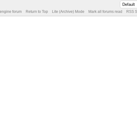
 engine forum
Return to Top
Lite (Archive) Mode
Mark all forums read
RSS S