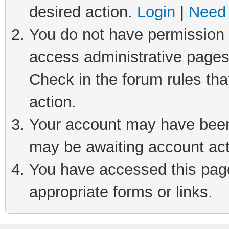
desired action.
Login
|
Need 
You do not have permission t
access administrative pages
Check in the forum rules tha
action.
Your account may have been 
may be awaiting account act
You have accessed this page 
appropriate forms or links.