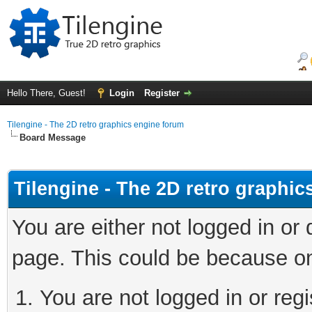
Hello There, Guest!
Login
Register
Tilengine - The 2D retro graphics engine forum
Board Message
Tilengine - The 2D retro graphi
You are either not logged in or
page. This could be because on
You are not logged in or regi