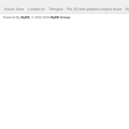
Forum Team
Contact Us
Tilengine - The 2D retro graphics engine forum
Re
Powered By
MyBB
, © 2002-2026
MyBB Group
.