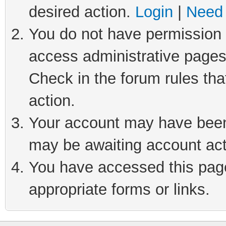
desired action.
Login
|
Need 
You do not have permission t
access administrative pages
Check in the forum rules tha
action.
Your account may have been 
may be awaiting account act
You have accessed this page 
appropriate forms or links.