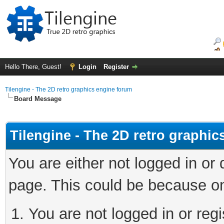
Hello There, Guest!
Login
Register
Tilengine - The 2D retro graphics engine forum
Board Message
Tilengine - The 2D retro graphi
You are either not logged in or
page. This could be because on
You are not logged in or regi