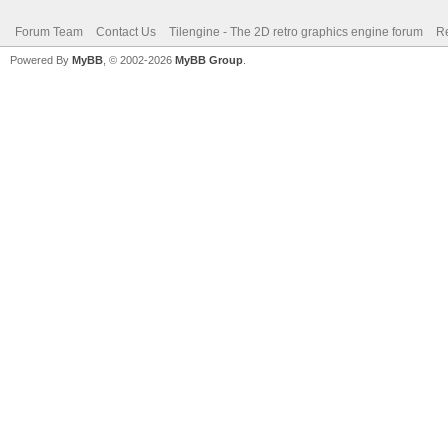
Forum Team
Contact Us
Tilengine - The 2D retro graphics engine forum
Re
Powered By
MyBB
, © 2002-2026
MyBB Group
.