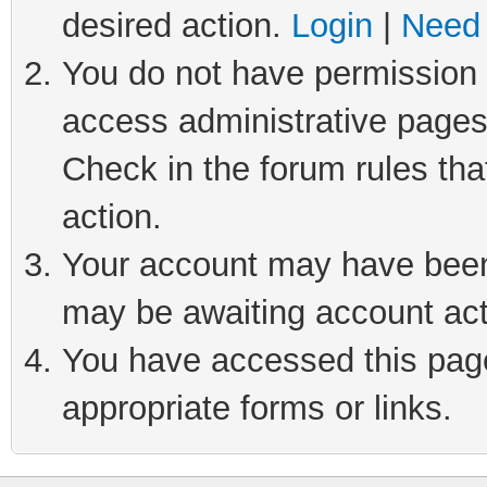
desired action.
Login
|
Need 
You do not have permission t
access administrative pages
Check in the forum rules tha
action.
Your account may have been 
may be awaiting account act
You have accessed this page 
appropriate forms or links.