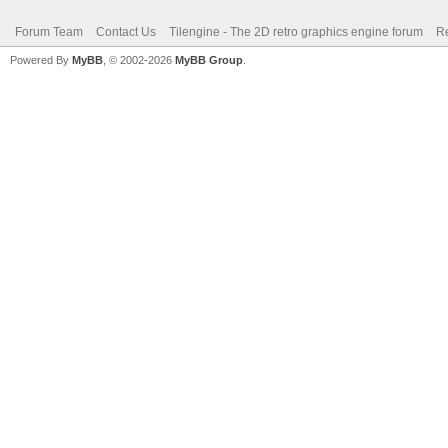
Forum Team
Contact Us
Tilengine - The 2D retro graphics engine forum
Re
Powered By
MyBB
, © 2002-2026
MyBB Group
.