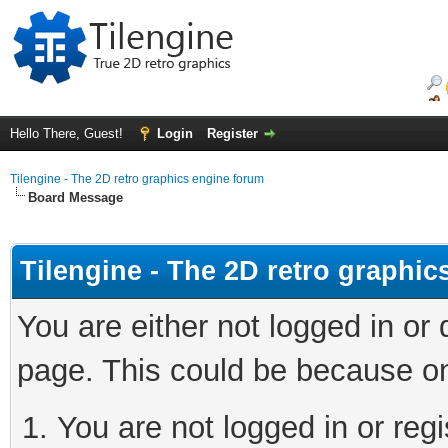
Hello There, Guest!
Login
Register
Tilengine - The 2D retro graphics engine forum
Board Message
Tilengine - The 2D retro graphi
You are either not logged in or
page. This could be because on
You are not logged in or regi