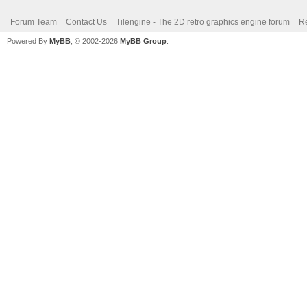
Forum Team
Contact Us
Tilengine - The 2D retro graphics engine forum
Re
Powered By
MyBB
, © 2002-2026
MyBB Group
.