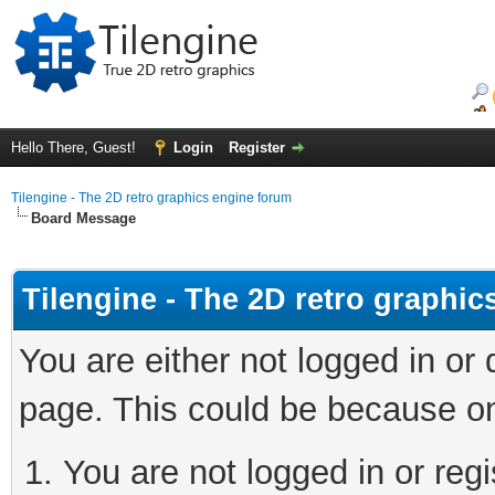
Hello There, Guest!
Login
Register
Tilengine - The 2D retro graphics engine forum
Board Message
Tilengine - The 2D retro graphi
You are either not logged in or
page. This could be because on
You are not logged in or regi