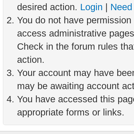
desired action.
Login
|
Need 
You do not have permission t
access administrative pages
Check in the forum rules tha
action.
Your account may have been 
may be awaiting account act
You have accessed this page 
appropriate forms or links.