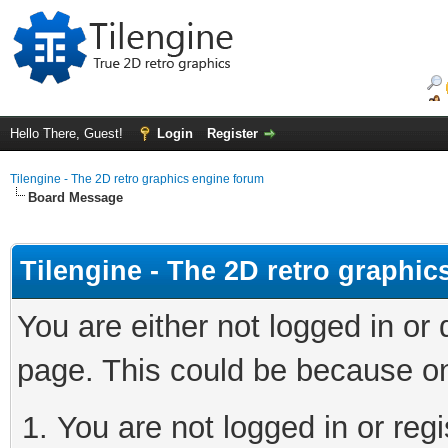
Hello There, Guest!
Login
Register
Tilengine - The 2D retro graphics engine forum
Board Message
Tilengine - The 2D retro graphi
You are either not logged in or
page. This could be because on
You are not logged in or regi