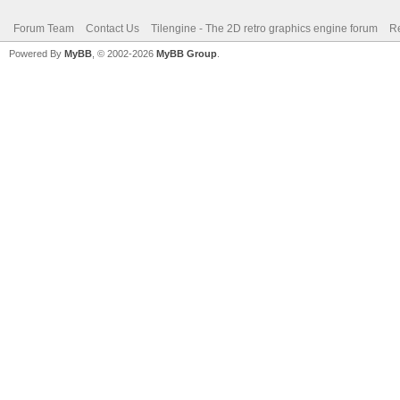
Forum Team
Contact Us
Tilengine - The 2D retro graphics engine forum
Re
Powered By
MyBB
, © 2002-2026
MyBB Group
.