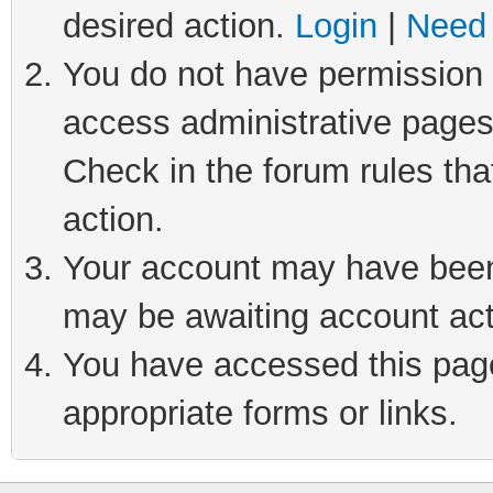
desired action.
Login
|
Need 
You do not have permission t
access administrative pages
Check in the forum rules tha
action.
Your account may have been 
may be awaiting account act
You have accessed this page 
appropriate forms or links.