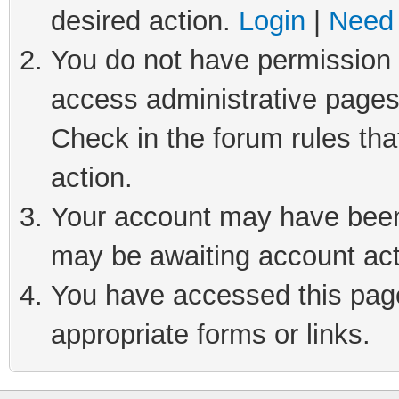
desired action.
Login
|
Need 
You do not have permission t
access administrative pages
Check in the forum rules tha
action.
Your account may have been 
may be awaiting account act
You have accessed this page 
appropriate forms or links.