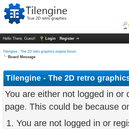
Hello There, Guest!
Login
Register
Tilengine - The 2D retro graphics engine forum
Board Message
Tilengine - The 2D retro graphi
You are either not logged in or
page. This could be because on
You are not logged in or regi