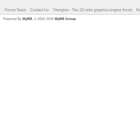
Forum Team
Contact Us
Tilengine - The 2D retro graphics engine forum
Re
Powered By
MyBB
, © 2002-2026
MyBB Group
.