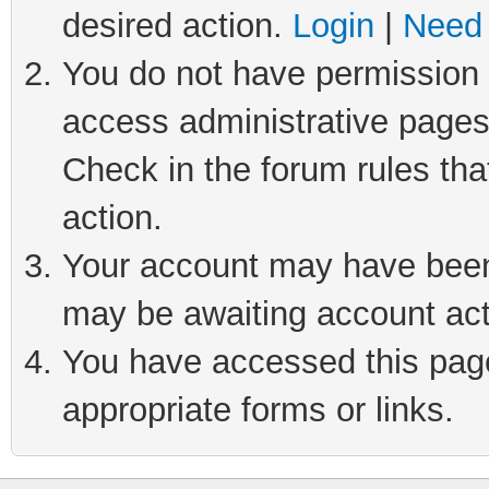
desired action.
Login
|
Need 
You do not have permission t
access administrative pages
Check in the forum rules tha
action.
Your account may have been 
may be awaiting account act
You have accessed this page 
appropriate forms or links.