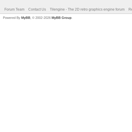
Forum Team
Contact Us
Tilengine - The 2D retro graphics engine forum
Re
Powered By
MyBB
, © 2002-2026
MyBB Group
.