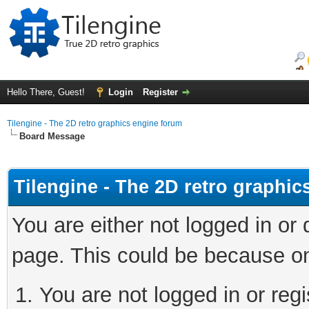
Hello There, Guest!
Login
Register
Tilengine - The 2D retro graphics engine forum
Board Message
Tilengine - The 2D retro graphi
You are either not logged in or
page. This could be because on
You are not logged in or regi