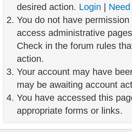
desired action.
Login
|
Need 
You do not have permission t
access administrative pages
Check in the forum rules tha
action.
Your account may have been 
may be awaiting account act
You have accessed this page 
appropriate forms or links.