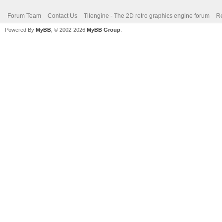
Forum Team
Contact Us
Tilengine - The 2D retro graphics engine forum
Re
Powered By
MyBB
, © 2002-2026
MyBB Group
.