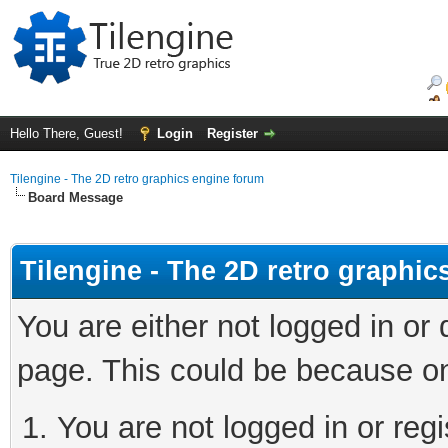
Hello There, Guest!
Login
Register
Tilengine - The 2D retro graphics engine forum
Board Message
Tilengine - The 2D retro graphi
You are either not logged in or
page. This could be because on
You are not logged in or regi