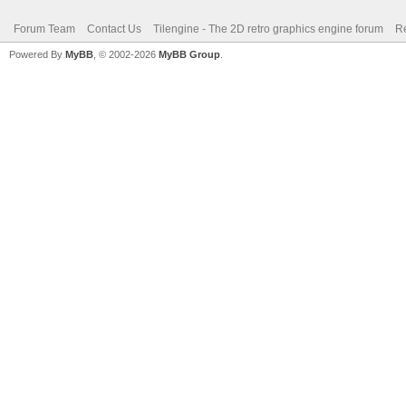
Forum Team
Contact Us
Tilengine - The 2D retro graphics engine forum
Re
Powered By
MyBB
, © 2002-2026
MyBB Group
.