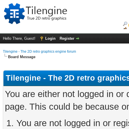
Hello There, Guest!
Login
Register
Tilengine - The 2D retro graphics engine forum
Board Message
Tilengine - The 2D retro graphi
You are either not logged in or
page. This could be because on
You are not logged in or regi