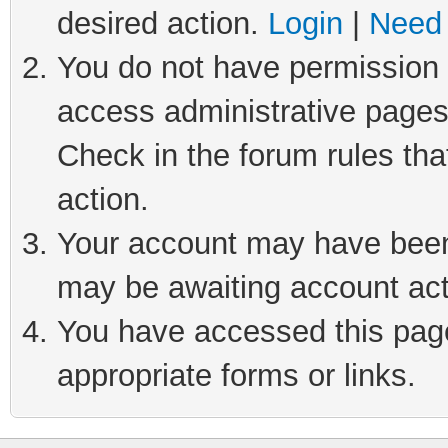
desired action.
Login
|
Need 
You do not have permission t
access administrative pages
Check in the forum rules tha
action.
Your account may have been 
may be awaiting account act
You have accessed this page 
appropriate forms or links.