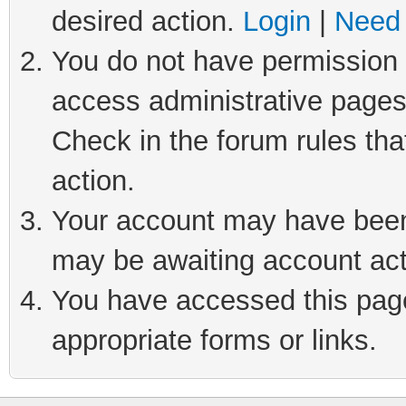
desired action.
Login
|
Need 
You do not have permission t
access administrative pages
Check in the forum rules tha
action.
Your account may have been 
may be awaiting account act
You have accessed this page 
appropriate forms or links.