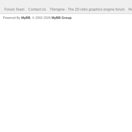
Forum Team
Contact Us
Tilengine - The 2D retro graphics engine forum
Re
Powered By
MyBB
, © 2002-2026
MyBB Group
.