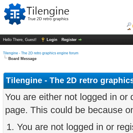
Hello There, Guest!
Login
Register
Tilengine - The 2D retro graphics engine forum
Board Message
Tilengine - The 2D retro graphi
You are either not logged in or
page. This could be because on
You are not logged in or regi