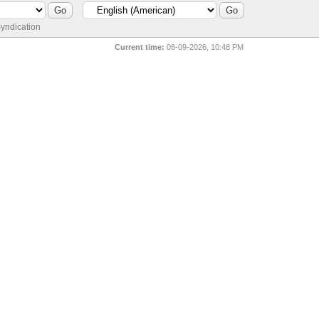
yndication
Current time:
08-09-2026, 10:48 PM