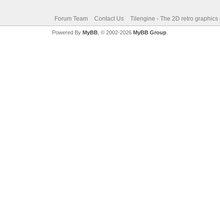
Forum Team
Contact Us
Tilengine - The 2D retro graphics
Powered By
MyBB
, © 2002-2026
MyBB Group
.