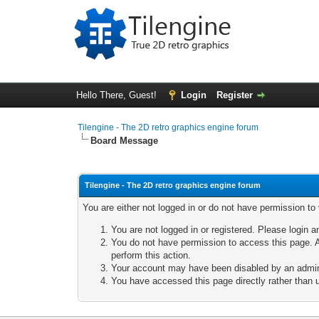
Hello There, Guest!
Login
Register
Tilengine - The 2D retro graphics engine forum
Board Message
Tilengine - The 2D retro graphics engine forum
You are either not logged in or do not have permission to
You are not logged in or registered. Please login a
You do not have permission to access this page. A
perform this action.
Your account may have been disabled by an adminis
You have accessed this page directly rather than u