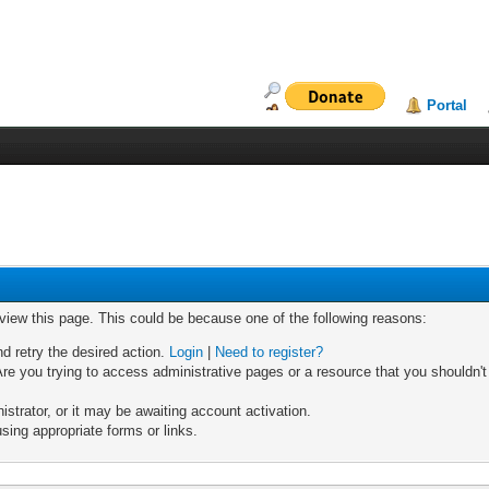
Portal
 view this page. This could be because one of the following reasons:
nd retry the desired action.
Login
|
Need to register?
re you trying to access administrative pages or a resource that you shouldn't
trator, or it may be awaiting account activation.
sing appropriate forms or links.