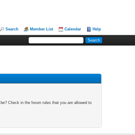
Search
Member List
Calendar
Help
 be? Check in the forum rules that you are allowed to