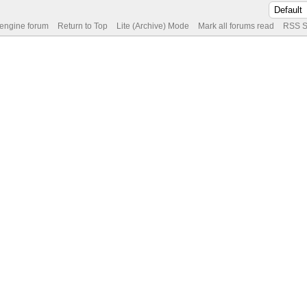
 engine forum
Return to Top
Lite (Archive) Mode
Mark all forums read
RSS S