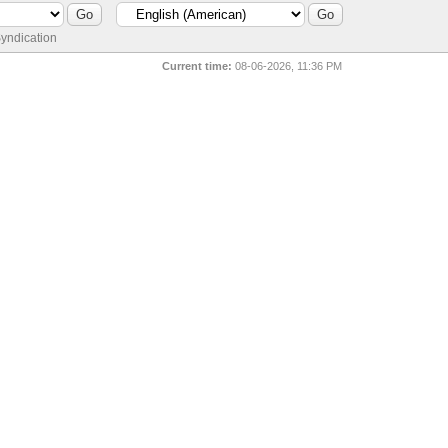
yndication
Current time:
08-06-2026, 11:36 PM