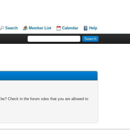
Search
Member List
Calendar
Help
 be? Check in the forum rules that you are allowed to