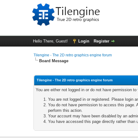
Hello There, Guest!
Login
Register
Tilengine - The 2D retro graphics engine forum
Board Message
Tilengine - The 2D retro graphics engine forum
You are either not logged in or do not have permission to
You are not logged in or registered. Please login a
You do not have permission to access this page. A
perform this action.
Your account may have been disabled by an adminis
You have accessed this page directly rather than u