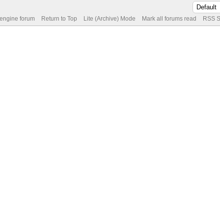
 engine forum
Return to Top
Lite (Archive) Mode
Mark all forums read
RSS S