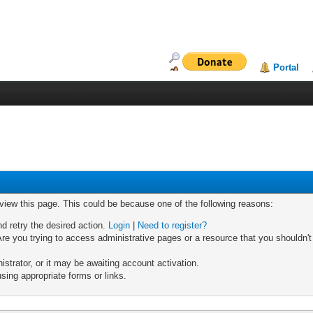
Portal
 view this page. This could be because one of the following reasons:
nd retry the desired action.
Login
|
Need to register?
re you trying to access administrative pages or a resource that you shouldn't
trator, or it may be awaiting account activation.
sing appropriate forms or links.