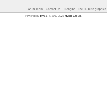
Forum Team
Contact Us
Tilengine - The 2D retro graphics
Powered By
MyBB
, © 2002-2026
MyBB Group
.