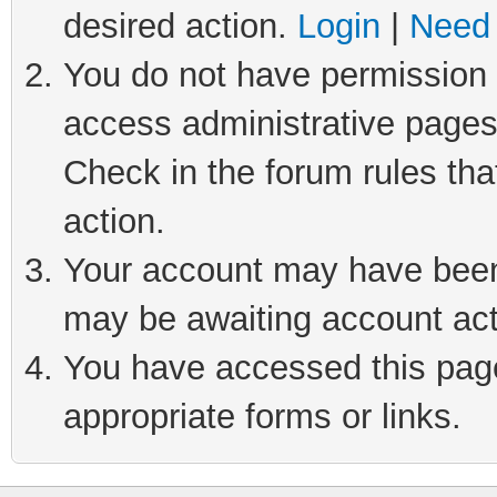
desired action.
Login
|
Need 
You do not have permission t
access administrative pages
Check in the forum rules tha
action.
Your account may have been 
may be awaiting account act
You have accessed this page 
appropriate forms or links.