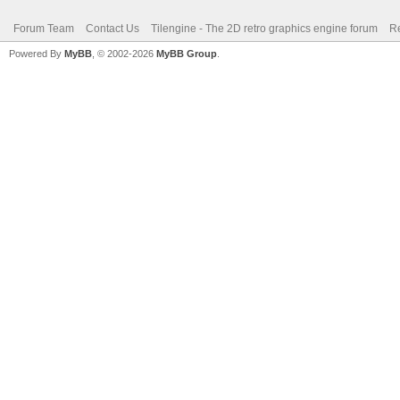
Forum Team
Contact Us
Tilengine - The 2D retro graphics engine forum
Re
Powered By
MyBB
, © 2002-2026
MyBB Group
.