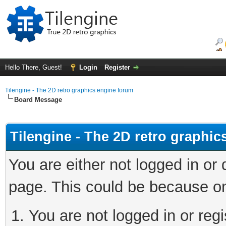
Hello There, Guest!
Login
Register
Tilengine - The 2D retro graphics engine forum
Board Message
Tilengine - The 2D retro graphi
You are either not logged in or
page. This could be because on
You are not logged in or regi