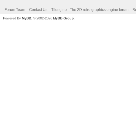
Forum Team
Contact Us
Tilengine - The 2D retro graphics engine forum
Re
Powered By
MyBB
, © 2002-2026
MyBB Group
.