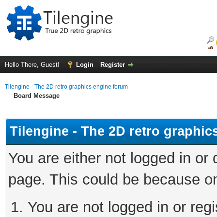
Hello There, Guest!
Login
Register
Tilengine - The 2D retro graphics engine forum
Board Message
Tilengine - The 2D retro graphi
You are either not logged in or
page. This could be because on
You are not logged in or regi