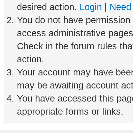
desired action.
Login
|
Need 
You do not have permission t
access administrative pages
Check in the forum rules tha
action.
Your account may have been 
may be awaiting account act
You have accessed this page 
appropriate forms or links.