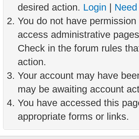
desired action.
Login
|
Need 
You do not have permission t
access administrative pages
Check in the forum rules tha
action.
Your account may have been 
may be awaiting account act
You have accessed this page 
appropriate forms or links.