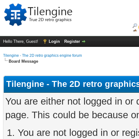
Hello There, Guest!
Login
Register
Tilengine - The 2D retro graphics engine forum
Board Message
Tilengine - The 2D retro graphi
You are either not logged in or
page. This could be because on
You are not logged in or regi