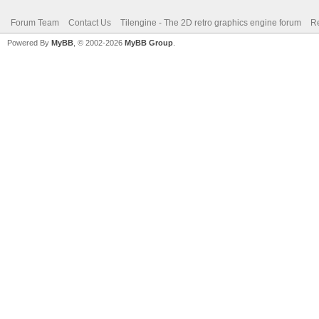
Forum Team
Contact Us
Tilengine - The 2D retro graphics engine forum
Re
Powered By
MyBB
, © 2002-2026
MyBB Group
.