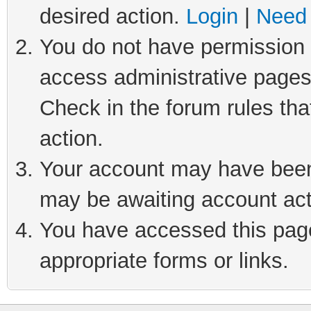
desired action.
Login
|
Need 
You do not have permission t
access administrative pages
Check in the forum rules tha
action.
Your account may have been 
may be awaiting account act
You have accessed this page 
appropriate forms or links.