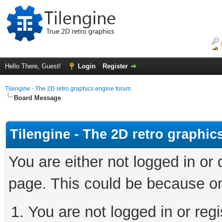
Hello There, Guest!
Login
Register
Tilengine - The 2D retro graphics engine forum
Board Message
Tilengine - The 2D retro graphi
You are either not logged in or
page. This could be because on
You are not logged in or regi