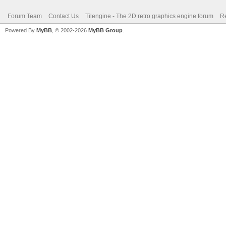
Forum Team
Contact Us
Tilengine - The 2D retro graphics engine forum
Re
Powered By
MyBB
, © 2002-2026
MyBB Group
.