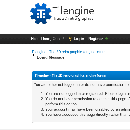
Hello There, Guest!
Login
Register
Tilengine - The 2D retro graphics engine forum
Board Message
Tilengine - The 2D retro graphics engine forum
You are either not logged in or do not have permission to
You are not logged in or registered. Please login a
You do not have permission to access this page. A
perform this action.
Your account may have been disabled by an adminis
You have accessed this page directly rather than u