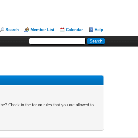
Search
Member List
Calendar
Help
 be? Check in the forum rules that you are allowed to