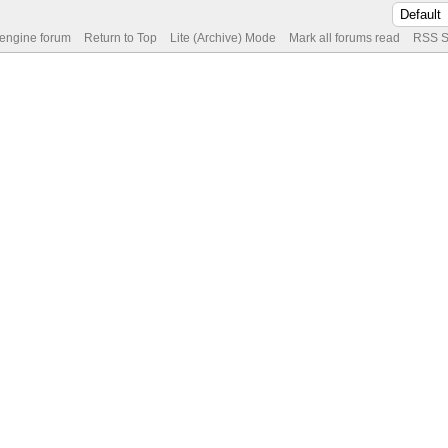
 engine forum
Return to Top
Lite (Archive) Mode
Mark all forums read
RSS S