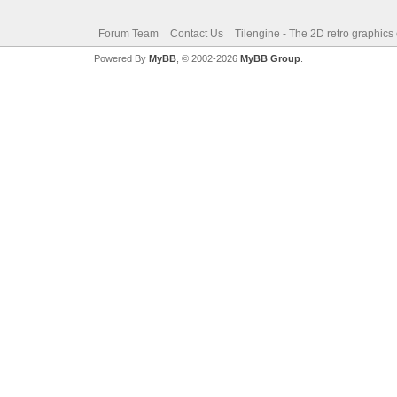
Forum Team
Contact Us
Tilengine - The 2D retro graphics
Powered By
MyBB
, © 2002-2026
MyBB Group
.