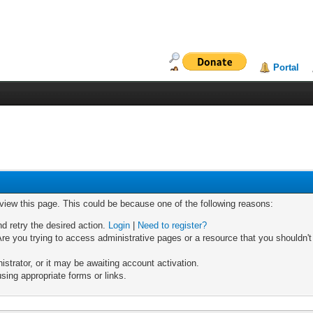
Portal
 view this page. This could be because one of the following reasons:
nd retry the desired action.
Login
|
Need to register?
re you trying to access administrative pages or a resource that you shouldn't
trator, or it may be awaiting account activation.
sing appropriate forms or links.