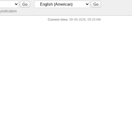
yndication
Current time:
08-08-2026, 09:33 AM