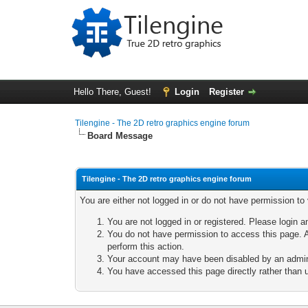
Hello There, Guest!
Login
Register
Tilengine - The 2D retro graphics engine forum
Board Message
Tilengine - The 2D retro graphics engine forum
You are either not logged in or do not have permission to
You are not logged in or registered. Please login a
You do not have permission to access this page. A
perform this action.
Your account may have been disabled by an adminis
You have accessed this page directly rather than u