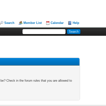
Search
Member List
Calendar
Help
 be? Check in the forum rules that you are allowed to