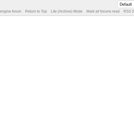
 engine forum
Return to Top
Lite (Archive) Mode
Mark all forums read
RSS S