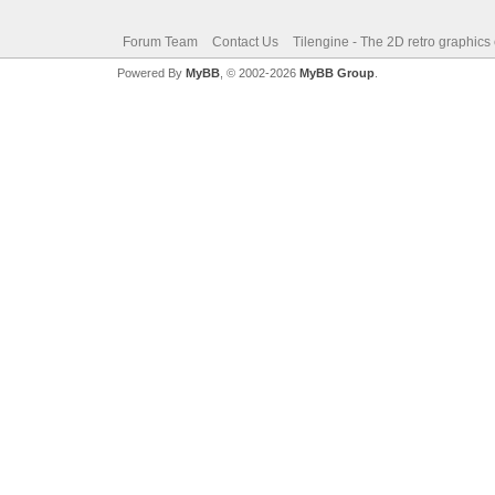
Forum Team
Contact Us
Tilengine - The 2D retro graphics
Powered By
MyBB
, © 2002-2026
MyBB Group
.