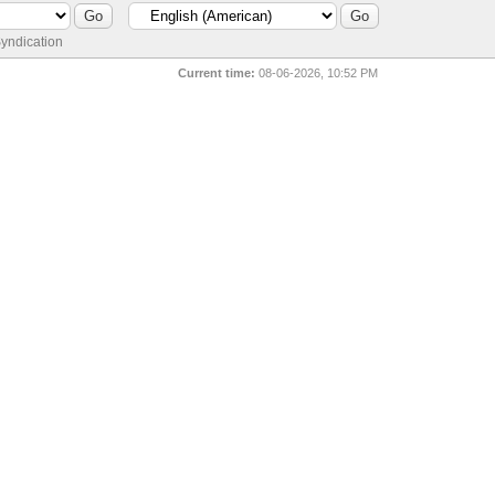
yndication
Current time:
08-06-2026, 10:52 PM