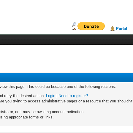
Portal
 view this page. This could be because one of the following reasons:
nd retry the desired action.
Login
|
Need to register?
re you trying to access administrative pages or a resource that you shouldn't
trator, or it may be awaiting account activation.
sing appropriate forms or links.