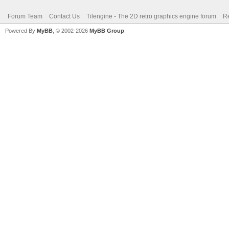
Forum Team
Contact Us
Tilengine - The 2D retro graphics engine forum
Re
Powered By
MyBB
, © 2002-2026
MyBB Group
.