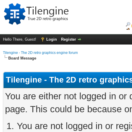
Hello There, Guest!
Login
Register
Tilengine - The 2D retro graphics engine forum
Board Message
Tilengine - The 2D retro graphi
You are either not logged in or
page. This could be because on
You are not logged in or regi