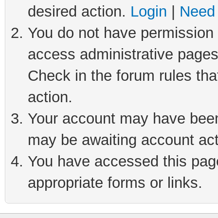
desired action.
Login
|
Need 
You do not have permission t
access administrative pages
Check in the forum rules tha
action.
Your account may have been 
may be awaiting account act
You have accessed this page 
appropriate forms or links.