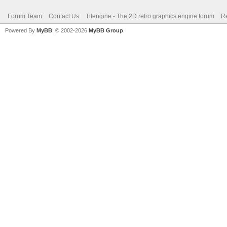
Forum Team
Contact Us
Tilengine - The 2D retro graphics engine forum
Re
Powered By
MyBB
, © 2002-2026
MyBB Group
.