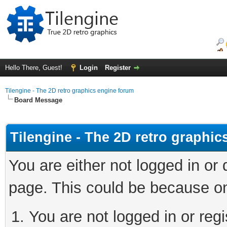
Hello There, Guest!
Login
Register
Tilengine - The 2D retro graphics engine forum
Board Message
Tilengine - The 2D retro graphi
You are either not logged in or
page. This could be because on
You are not logged in or regi