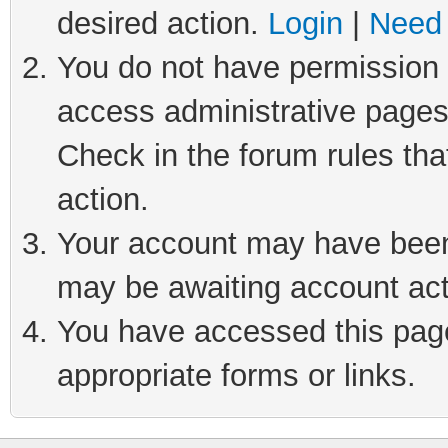
desired action.
Login
|
Need 
You do not have permission t
access administrative pages
Check in the forum rules tha
action.
Your account may have been 
may be awaiting account act
You have accessed this page 
appropriate forms or links.