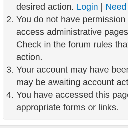
desired action.
Login
|
Need 
You do not have permission t
access administrative pages
Check in the forum rules tha
action.
Your account may have been 
may be awaiting account act
You have accessed this page 
appropriate forms or links.