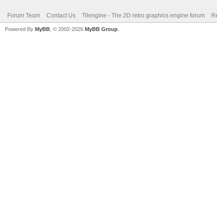
Forum Team
Contact Us
Tilengine - The 2D retro graphics engine forum
Re
Powered By
MyBB
, © 2002-2026
MyBB Group
.