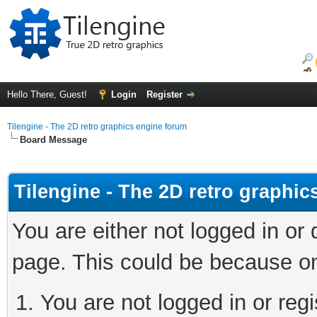
Hello There, Guest!
Login
Register
Tilengine - The 2D retro graphics engine forum
Board Message
Tilengine - The 2D retro graphi
You are either not logged in or
page. This could be because on
You are not logged in or regi