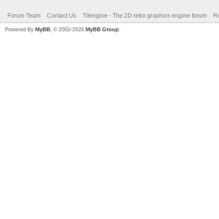
Forum Team
Contact Us
Tilengine - The 2D retro graphics engine forum
Re
Powered By
MyBB
, © 2002-2026
MyBB Group
.