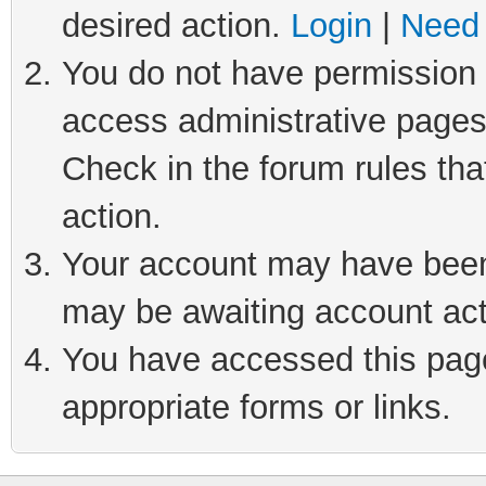
desired action.
Login
|
Need 
You do not have permission t
access administrative pages
Check in the forum rules tha
action.
Your account may have been 
may be awaiting account act
You have accessed this page 
appropriate forms or links.