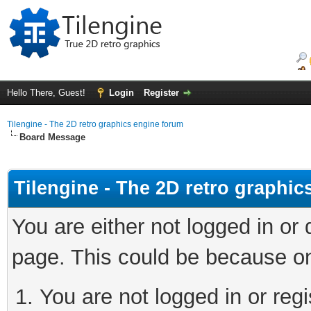
Hello There, Guest!
Login
Register
Tilengine - The 2D retro graphics engine forum
Board Message
Tilengine - The 2D retro graphi
You are either not logged in or
page. This could be because on
You are not logged in or regi