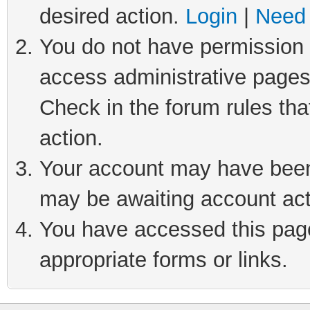
desired action.
Login
|
Need 
You do not have permission t
access administrative pages
Check in the forum rules tha
action.
Your account may have been 
may be awaiting account act
You have accessed this page 
appropriate forms or links.