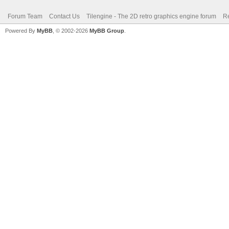
Forum Team
Contact Us
Tilengine - The 2D retro graphics engine forum
Re
Powered By
MyBB
, © 2002-2026
MyBB Group
.