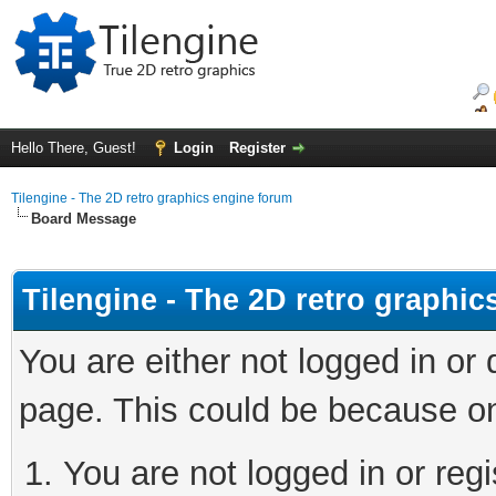
Hello There, Guest!
Login
Register
Tilengine - The 2D retro graphics engine forum
Board Message
Tilengine - The 2D retro graphi
You are either not logged in or
page. This could be because on
You are not logged in or regi