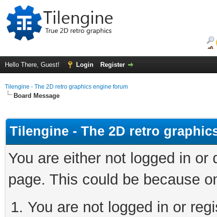
Hello There, Guest!
Login
Register
Tilengine - The 2D retro graphics engine forum
Board Message
Tilengine - The 2D retro graphi
You are either not logged in or
page. This could be because on
You are not logged in or regi