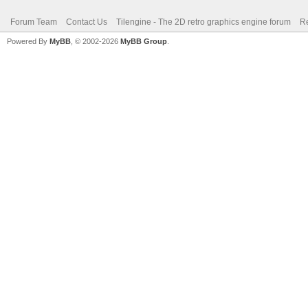
Forum Team
Contact Us
Tilengine - The 2D retro graphics engine forum
Re
Powered By
MyBB
, © 2002-2026
MyBB Group
.