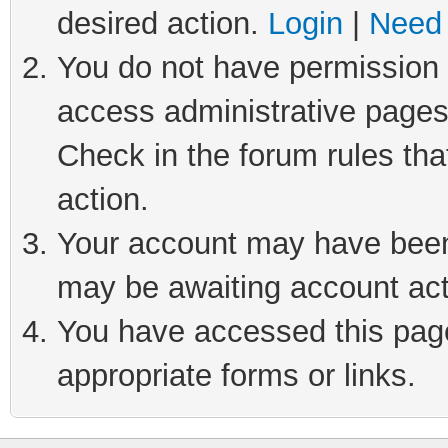
desired action.
Login
|
Need 
You do not have permission t
access administrative pages
Check in the forum rules tha
action.
Your account may have been 
may be awaiting account act
You have accessed this page 
appropriate forms or links.