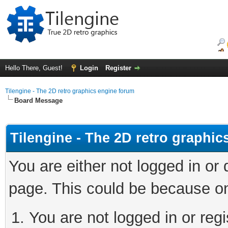
Hello There, Guest!
Login
Register
Tilengine - The 2D retro graphics engine forum
Board Message
Tilengine - The 2D retro graphi
You are either not logged in or
page. This could be because on
You are not logged in or regi