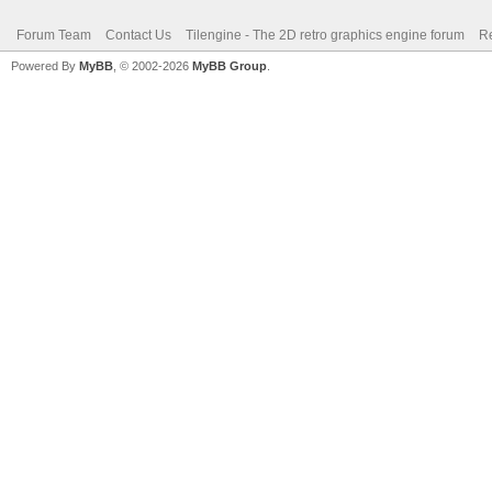
Forum Team
Contact Us
Tilengine - The 2D retro graphics engine forum
Re
Powered By
MyBB
, © 2002-2026
MyBB Group
.