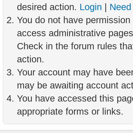
desired action.
Login
|
Need 
You do not have permission t
access administrative pages
Check in the forum rules tha
action.
Your account may have been 
may be awaiting account act
You have accessed this page 
appropriate forms or links.