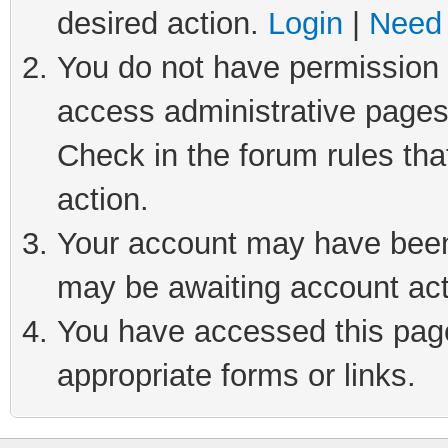
desired action.
Login
|
Need 
You do not have permission t
access administrative pages
Check in the forum rules tha
action.
Your account may have been 
may be awaiting account act
You have accessed this page 
appropriate forms or links.