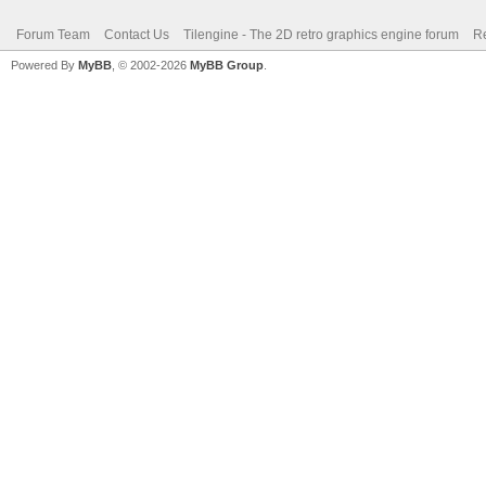
Forum Team
Contact Us
Tilengine - The 2D retro graphics engine forum
Re
Powered By
MyBB
, © 2002-2026
MyBB Group
.