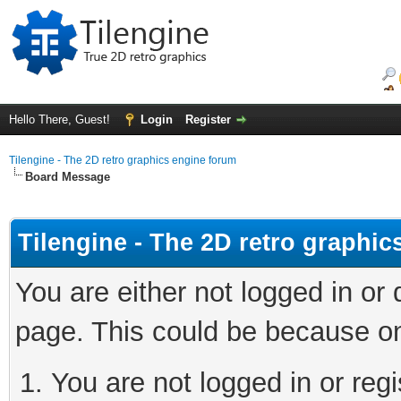
Hello There, Guest!
Login
Register
Tilengine - The 2D retro graphics engine forum
Board Message
Tilengine - The 2D retro graphi
You are either not logged in or
page. This could be because on
You are not logged in or regi