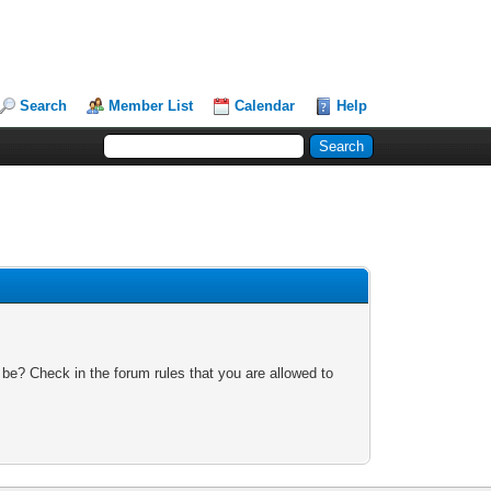
Search
Member List
Calendar
Help
 be? Check in the forum rules that you are allowed to