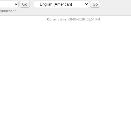
yndication
Current time:
08-06-2026, 05:54 PM