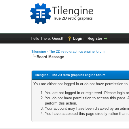
Hello There, Guest!
Login
Register
Tilengine - The 2D retro graphics engine forum
Board Message
Tilengine - The 2D retro graphics engine forum
You are either not logged in or do not have permission to
You are not logged in or registered. Please login a
You do not have permission to access this page. A
perform this action.
Your account may have been disabled by an adminis
You have accessed this page directly rather than u