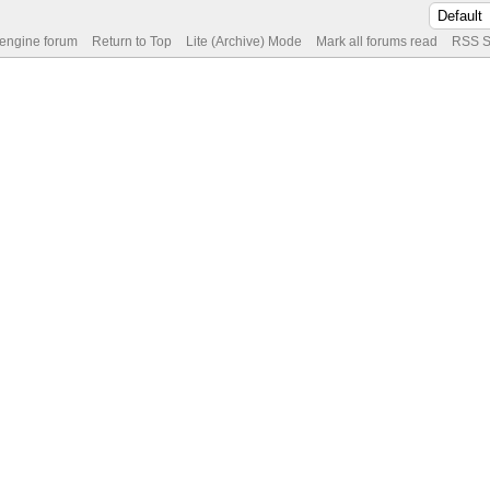
 engine forum
Return to Top
Lite (Archive) Mode
Mark all forums read
RSS S