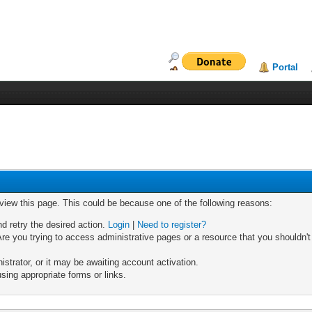
Portal
 view this page. This could be because one of the following reasons:
nd retry the desired action.
Login
|
Need to register?
re you trying to access administrative pages or a resource that you shouldn't
trator, or it may be awaiting account activation.
sing appropriate forms or links.