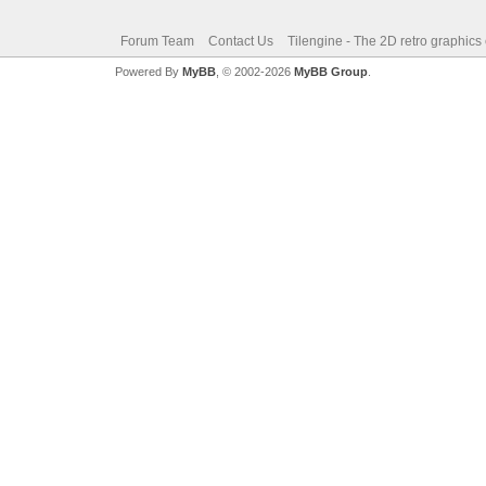
Forum Team
Contact Us
Tilengine - The 2D retro graphics
Powered By
MyBB
, © 2002-2026
MyBB Group
.