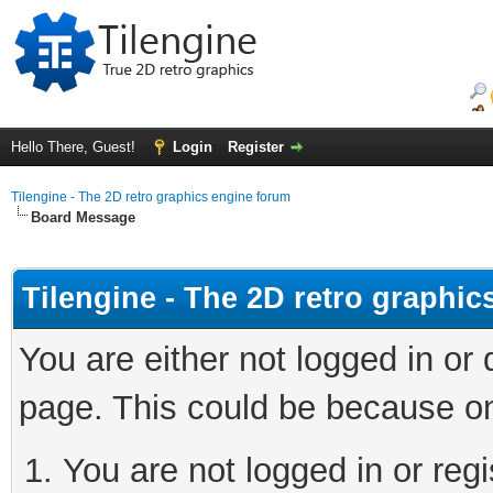
Hello There, Guest!
Login
Register
Tilengine - The 2D retro graphics engine forum
Board Message
Tilengine - The 2D retro graphi
You are either not logged in or
page. This could be because on
You are not logged in or regi