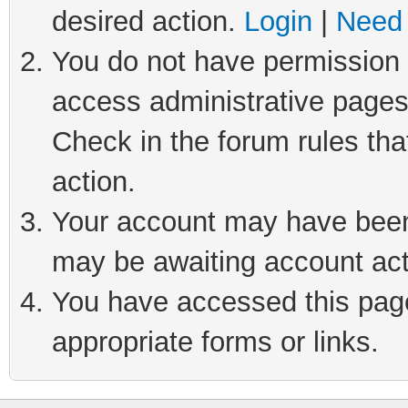
desired action.
Login
|
Need 
You do not have permission t
access administrative pages
Check in the forum rules tha
action.
Your account may have been 
may be awaiting account act
You have accessed this page 
appropriate forms or links.