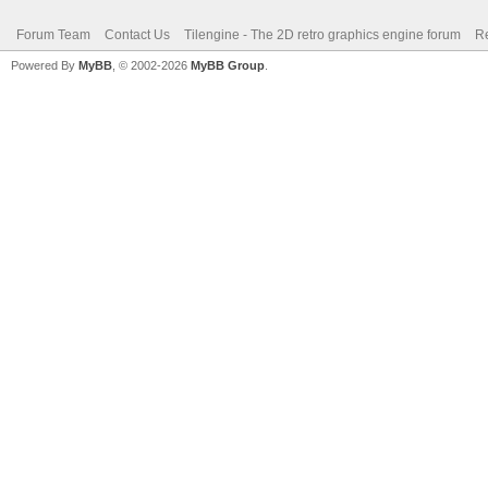
Forum Team
Contact Us
Tilengine - The 2D retro graphics engine forum
Re
Powered By
MyBB
, © 2002-2026
MyBB Group
.