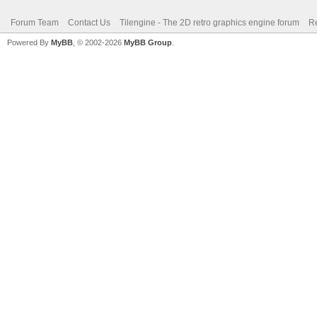
Forum Team
Contact Us
Tilengine - The 2D retro graphics engine forum
Re
Powered By
MyBB
, © 2002-2026
MyBB Group
.