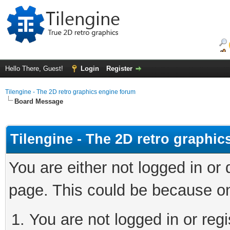
Hello There, Guest!
Login
Register
Tilengine - The 2D retro graphics engine forum
Board Message
Tilengine - The 2D retro graphi
You are either not logged in or
page. This could be because on
You are not logged in or regi