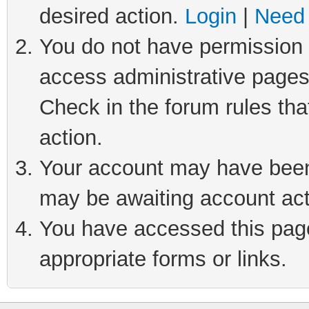
desired action.
Login
|
Need 
You do not have permission t
access administrative pages
Check in the forum rules tha
action.
Your account may have been 
may be awaiting account act
You have accessed this page 
appropriate forms or links.