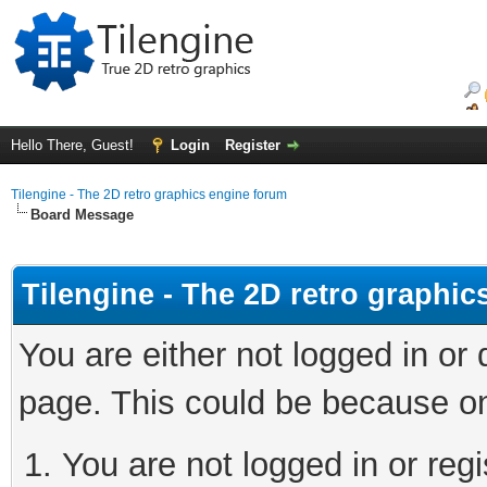
Hello There, Guest!
Login
Register
Tilengine - The 2D retro graphics engine forum
Board Message
Tilengine - The 2D retro graphi
You are either not logged in or
page. This could be because on
You are not logged in or regi