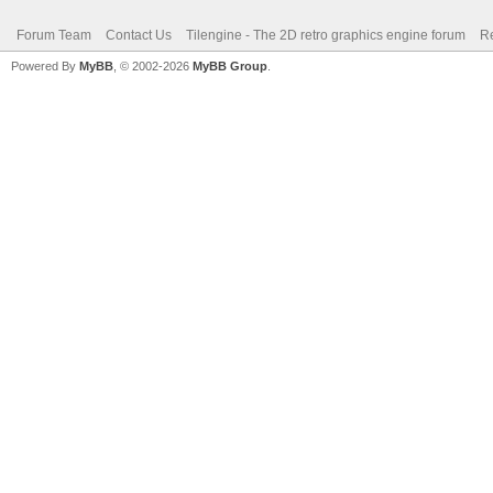
Forum Team
Contact Us
Tilengine - The 2D retro graphics engine forum
Re
Powered By
MyBB
, © 2002-2026
MyBB Group
.