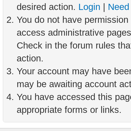
desired action.
Login
|
Need 
You do not have permission t
access administrative pages
Check in the forum rules tha
action.
Your account may have been 
may be awaiting account act
You have accessed this page 
appropriate forms or links.