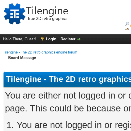
Hello There, Guest!
Login
Register
Tilengine - The 2D retro graphics engine forum
Board Message
Tilengine - The 2D retro graphi
You are either not logged in or
page. This could be because on
You are not logged in or regi