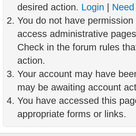
desired action.
Login
|
Need 
You do not have permission t
access administrative pages
Check in the forum rules tha
action.
Your account may have been 
may be awaiting account act
You have accessed this page 
appropriate forms or links.