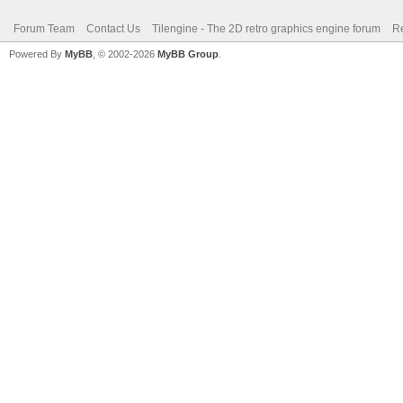
Forum Team
Contact Us
Tilengine - The 2D retro graphics engine forum
Re
Powered By
MyBB
, © 2002-2026
MyBB Group
.