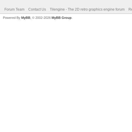
Forum Team
Contact Us
Tilengine - The 2D retro graphics engine forum
Re
Powered By
MyBB
, © 2002-2026
MyBB Group
.