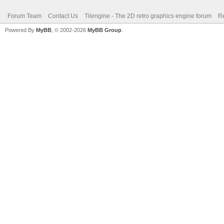
Forum Team
Contact Us
Tilengine - The 2D retro graphics engine forum
Re
Powered By
MyBB
, © 2002-2026
MyBB Group
.