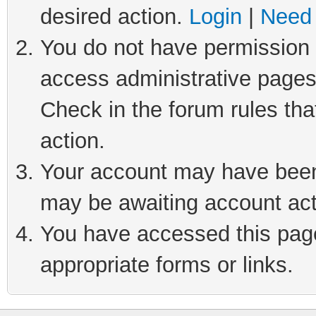
desired action.
Login
|
Need 
You do not have permission t
access administrative pages
Check in the forum rules tha
action.
Your account may have been 
may be awaiting account act
You have accessed this page 
appropriate forms or links.