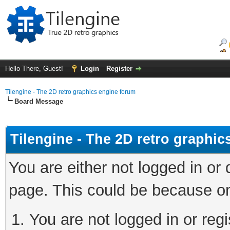
Hello There, Guest!
Login
Register
Tilengine - The 2D retro graphics engine forum
Board Message
Tilengine - The 2D retro graphi
You are either not logged in or
page. This could be because on
You are not logged in or regi