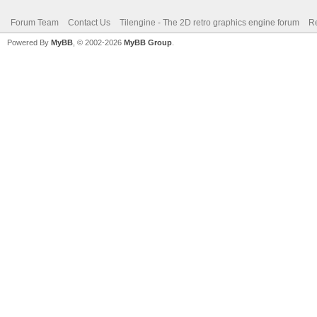
Forum Team
Contact Us
Tilengine - The 2D retro graphics engine forum
Re
Powered By
MyBB
, © 2002-2026
MyBB Group
.