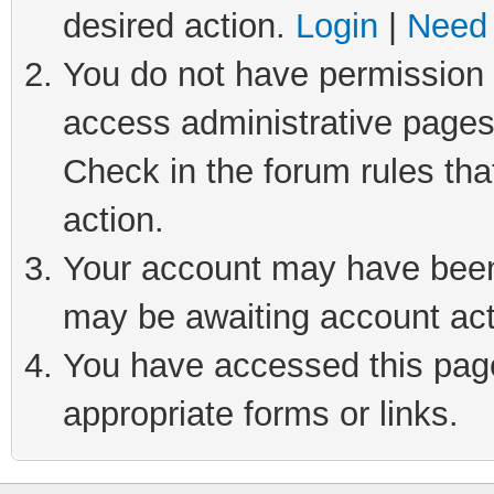
desired action.
Login
|
Need 
You do not have permission t
access administrative pages
Check in the forum rules tha
action.
Your account may have been 
may be awaiting account act
You have accessed this page 
appropriate forms or links.