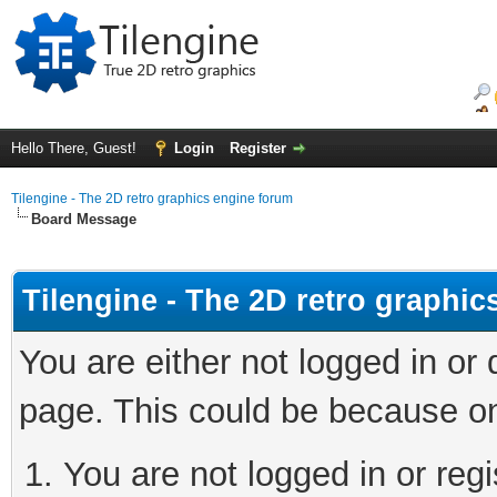
Hello There, Guest!
Login
Register
Tilengine - The 2D retro graphics engine forum
Board Message
Tilengine - The 2D retro graphi
You are either not logged in or
page. This could be because on
You are not logged in or regi