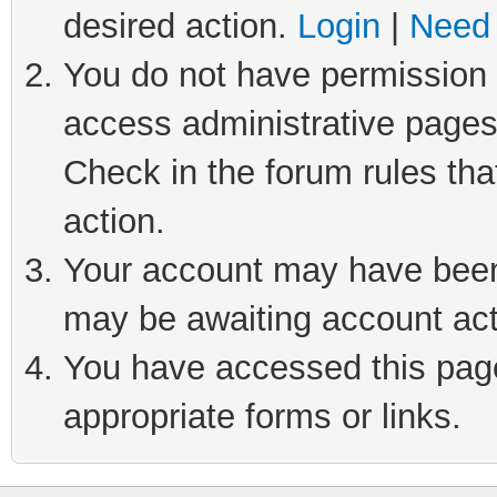
desired action.
Login
|
Need 
You do not have permission t
access administrative pages
Check in the forum rules tha
action.
Your account may have been 
may be awaiting account act
You have accessed this page 
appropriate forms or links.