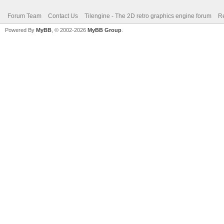
Forum Team
Contact Us
Tilengine - The 2D retro graphics engine forum
Re
Powered By
MyBB
, © 2002-2026
MyBB Group
.