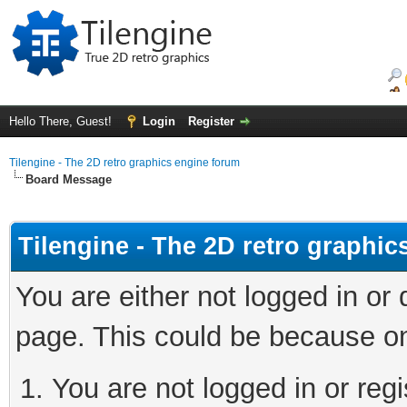
Hello There, Guest!
Login
Register
Tilengine - The 2D retro graphics engine forum
Board Message
Tilengine - The 2D retro graphi
You are either not logged in or
page. This could be because on
You are not logged in or regi