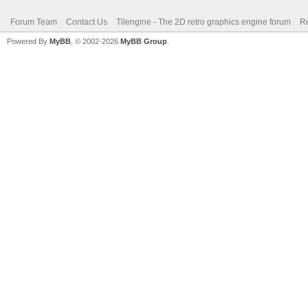
Forum Team
Contact Us
Tilengine - The 2D retro graphics engine forum
Re
Powered By
MyBB
, © 2002-2026
MyBB Group
.