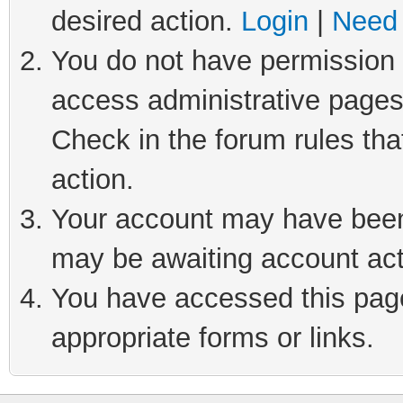
desired action.
Login
|
Need 
You do not have permission t
access administrative pages
Check in the forum rules tha
action.
Your account may have been 
may be awaiting account act
You have accessed this page 
appropriate forms or links.