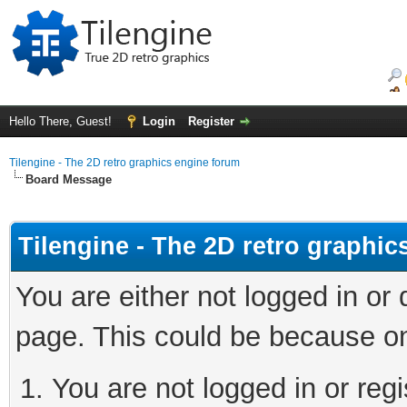
Hello There, Guest!
Login
Register
Tilengine - The 2D retro graphics engine forum
Board Message
Tilengine - The 2D retro graphi
You are either not logged in or
page. This could be because on
You are not logged in or regi