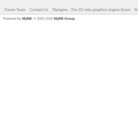
Forum Team
Contact Us
Tilengine - The 2D retro graphics engine forum
Re
Powered By
MyBB
, © 2002-2026
MyBB Group
.