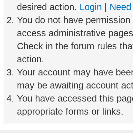
desired action.
Login
|
Need 
You do not have permission t
access administrative pages
Check in the forum rules tha
action.
Your account may have been 
may be awaiting account act
You have accessed this page 
appropriate forms or links.