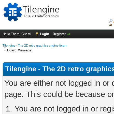
Hello There, Guest!
Login
Register
Tilengine - The 2D retro graphics engine forum
Board Message
Tilengine - The 2D retro graphi
You are either not logged in or
page. This could be because on
You are not logged in or regi