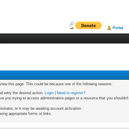
Portal
 view this page. This could be because one of the following reasons:
nd retry the desired action.
Login
|
Need to register?
re you trying to access administrative pages or a resource that you shouldn't
trator, or it may be awaiting account activation.
sing appropriate forms or links.