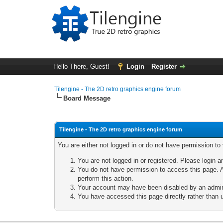
Hello There, Guest!
Login
Register
Tilengine - The 2D retro graphics engine forum
Board Message
Tilengine - The 2D retro graphics engine forum
You are either not logged in or do not have permission to
You are not logged in or registered. Please login a
You do not have permission to access this page. A
perform this action.
Your account may have been disabled by an adminis
You have accessed this page directly rather than u