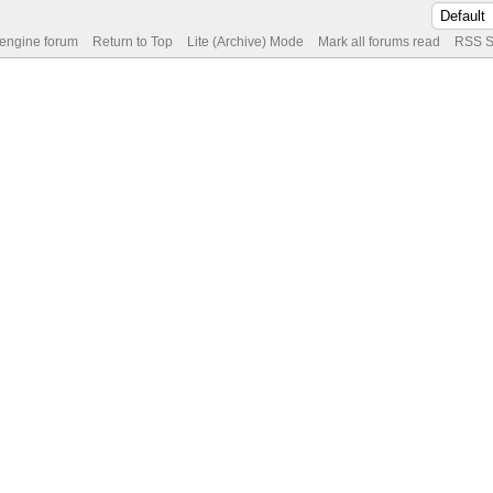
 engine forum
Return to Top
Lite (Archive) Mode
Mark all forums read
RSS S