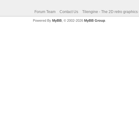
Forum Team
Contact Us
Tilengine - The 2D retro graphics
Powered By
MyBB
, © 2002-2026
MyBB Group
.