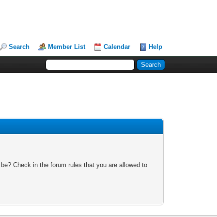
Search
Member List
Calendar
Help
 be? Check in the forum rules that you are allowed to