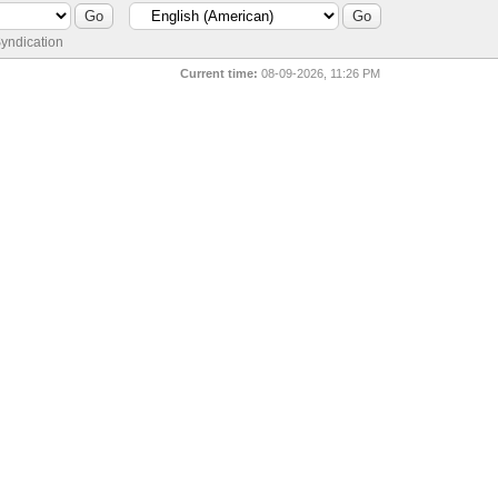
yndication
Current time:
08-09-2026, 11:26 PM