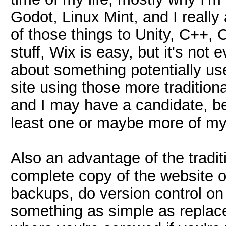
Godot, Linux Mint, and I really
of those things to Unity, C++, 
stuff, Wix is easy, but it's not 
about something potentially use
site using those more tradition
and I may have a candidate, b
least one or maybe more of my 
Also an advantage of the tradit
complete copy of the website
backups, do version control o
something as simple as replace i