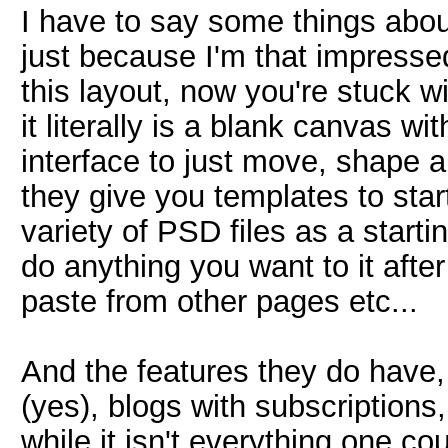
I have to say some things abou
just because I'm that impressed
this layout, now you're stuck wi
it literally is a blank canvas w
interface to just move, shape 
they give you templates to start
variety of PSD files as a starti
do anything you want to it after
paste from other pages etc...
And the features they do have, 
(yes), blogs with subscriptions, 
while it isn't everything one c