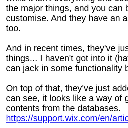
the major things, and you can b
customise. And they have an ap
too.
And in recent times, they've ju
things... I haven't got into it (
can jack in some functionality b
On top of that, they've just ad
can see, it looks like a way of
contents from the databases.
https://support.wix.com/en/arti