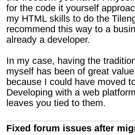
for the code it yourself approa
my HTML skills to do the Tileng
recommend this way to a busine
already a developer.
In my case, having the traditio
myself has been of great value
because I could have moved to
Developing with a web platform 
leaves you tied to them.
Fixed forum issues after mig