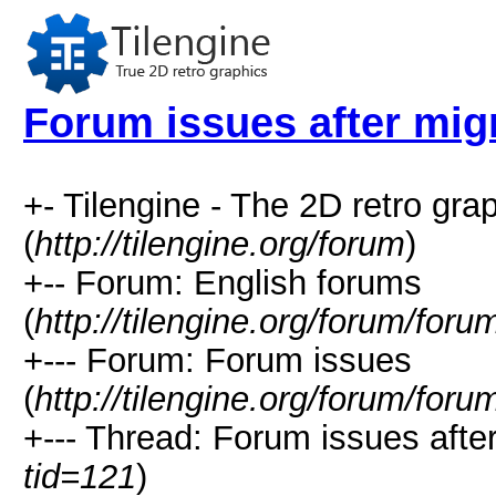
Forum issues after mig
+- Tilengine - The 2D retro gr
(
http://tilengine.org/forum
)
+-- Forum: English forums
(
http://tilengine.org/forum/for
+--- Forum: Forum issues
(
http://tilengine.org/forum/for
+--- Thread: Forum issues after
tid=121
)