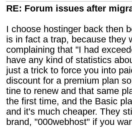
RE: Forum issues after migr
I choose hostinger back then b
is in fact a trap, because they 
complaining that "I had exceed
have any kind of statistics abo
just a trick to force you into p
discount for a premium plan so
tine to renew and that same pl
the first time, and the Basic p
and it's much cheaper. They sti
brand, "000webhost" if you want