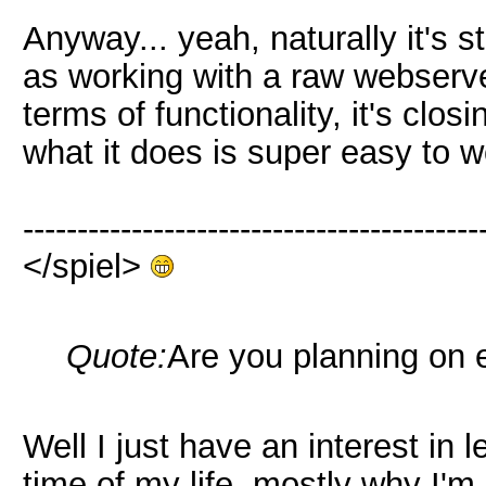
Anyway... yeah, naturally it's s
as working with a raw webserve
terms of functionality, it's clo
what it does is super easy to w
------------------------------------------
</spiel>
Quote:
Are you planning on 
Well I just have an interest in l
time of my life, mostly why I'm 