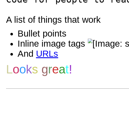
A list of things that work
Bullet points
Inline image tags
And
URLs
L
o
o
k
s
g
r
e
a
t
!