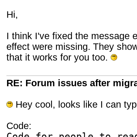
Hi,
I think I've fixed the message 
effect were missing. They show
that it works for you too.
RE: Forum issues after migr
Hey cool, looks like I can t
Code:
Code for people to rea