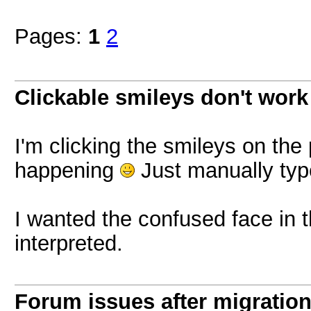
Pages:
1
2
Clickable smileys don't work
I'm clicking the smileys on the 
happening
Just manually typ
I wanted the confused face in t
interpreted.
Forum issues after migratio