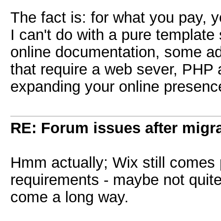
The fact is: for what you pay, 
I can't do with a pure template 
online documentation, some ad
that require a web sever, PHP 
expanding your online presenc
RE: Forum issues after migr
Hmm actually; Wix still comes 
requirements - maybe not quite
come a long way.