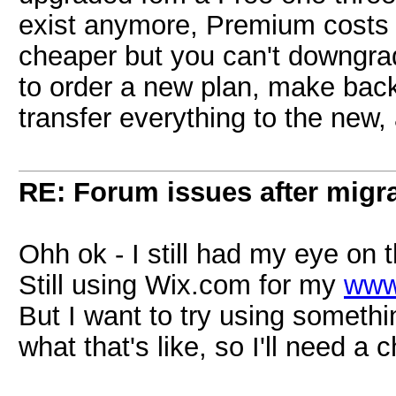
exist anymore, Premium costs 
cheaper but you can't downgra
to order a new plan, make bac
transfer everything to the new, 
RE: Forum issues after migr
Ohh ok - I still had my eye o
Still using Wix.com for my
www
But I want to try using someth
what that's like, so I'll need a 