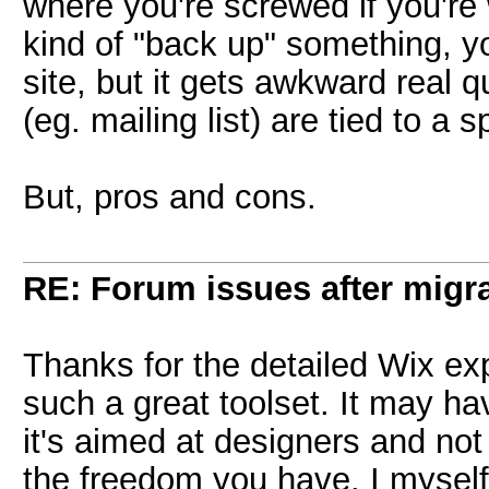
where you're screwed if you're 
kind of "back up" something, yo
site, but it gets awkward real 
(eg. mailing list) are tied to a sp
But, pros and cons.
RE: Forum issues after migr
Thanks for the detailed Wix exp
such a great toolset. It may hav
it's aimed at designers and not
the freedom you have. I myself