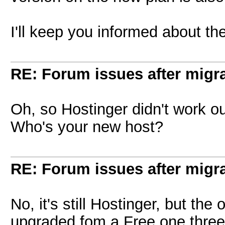
I'll keep you informed about th
RE: Forum issues after migr
Oh, so Hostinger didn't work 
Who's your new host?
RE: Forum issues after migr
No, it's still Hostinger, but t
upgraded fom a Free one thre