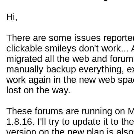
Hi,
There are some issues reported
clickable smileys don't work..
migrated all the web and forums
manually backup everything, ex
work again in the new web sp
lost on the way.
These forums are running on My
1.8.16. I'll try to update it to t
version on the new plan is also