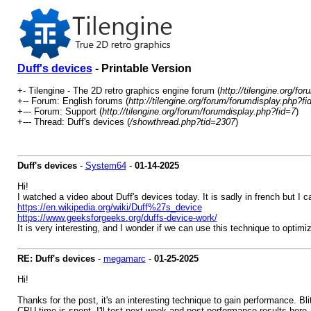
Duff's devices
- Printable Version
+- Tilengine - The 2D retro graphics engine forum (
http://tilengine.org/for
+-- Forum: English forums (
http://tilengine.org/forum/forumdisplay.php?fi
+--- Forum: Support (
http://tilengine.org/forum/forumdisplay.php?fid=7
)
+--- Thread: Duff's devices (
/showthread.php?tid=2307
)
Duff's devices
-
System64
-
01-14-2025
Hi!
I watched a video about Duff's devices today. It is sadly in french but I 
https://en.wikipedia.org/wiki/Duff%27s_device
https://www.geeksforgeeks.org/duffs-device-work/
It is very interesting, and I wonder if we can use this technique to optim
RE: Duff's devices
-
megamarc
-
01-25-2025
Hi!
Thanks for the post, it's an interesting technique to gain performance. Bl
CPU time is spent. I'll test next week and post performance results here.