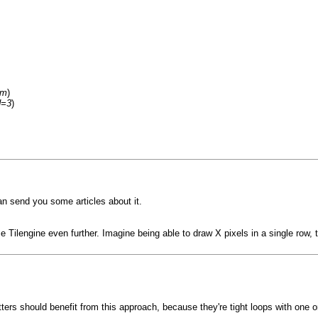
um
)
d=3
)
can send you some articles about it.
ize Tilengine even further. Imagine being able to draw X pixels in a single row
itters should benefit from this approach, because they're tight loops with one