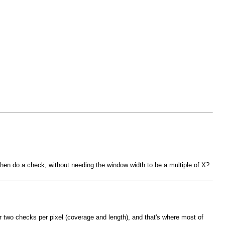
, then do a check, without needing the window width to be a multiple of X?
 or two checks per pixel (coverage and length), and that's where most of