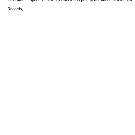
Regards,