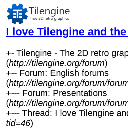
I love Tilengine and the
+- Tilengine - The 2D retro gr
(
http://tilengine.org/forum
)
+-- Forum: English forums
(
http://tilengine.org/forum/for
+--- Forum: Presentations
(
http://tilengine.org/forum/for
+--- Thread: I love Tilengine an
tid=46
)