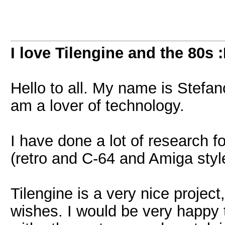
I love Tilengine and the 80s 
Hello to all. My name is Stefan
am a lover of technology.
I have done a lot of research f
(retro and C-64 and Amiga sty
Tilengine is a very nice project
wishes. I would be very happy