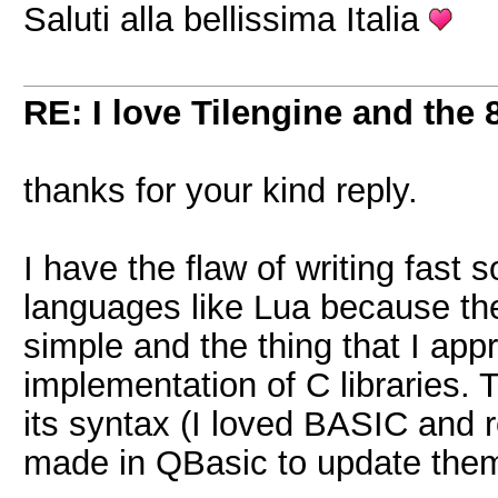
Saluti alla bellissima Italia
RE: I love Tilengine and the 
thanks for your kind reply.
I have the flaw of writing fast 
languages like Lua because th
simple and the thing that I appr
implementation of C libraries. 
its syntax (I loved BASIC and 
made in QBasic to update them