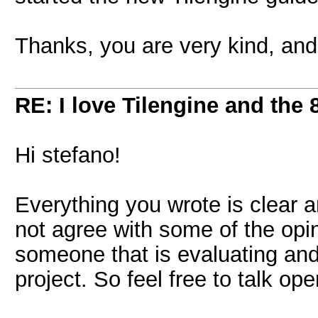
Thanks, you are very kind, and 
RE: I love Tilengine and the 
Hi stefano!
Everything you wrote is clear 
not agree with some of the opin
someone that is evaluating and
project. So feel free to talk ope