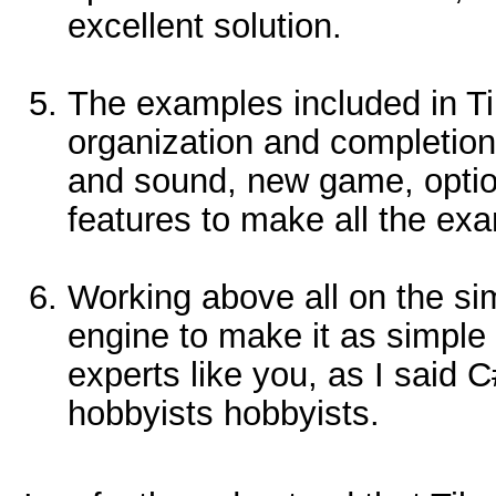
excellent solution.
The examples included in T
organization and completio
and sound, new game, options
features to make all the e
Working above all on the sim
engine to make it as simple 
experts like you, as I said C#
hobbyists hobbyists.