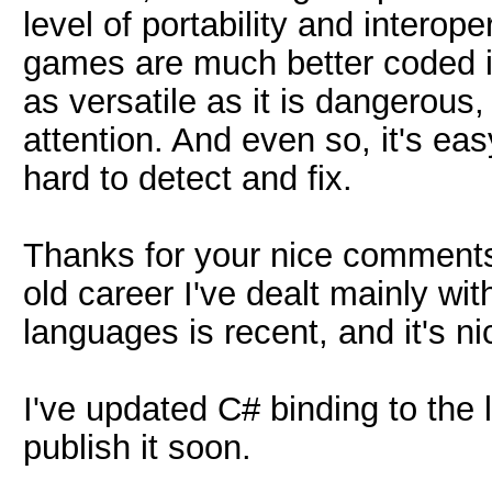
level of portability and interop
games are much better coded in
as versatile as it is dangerou
attention. And even so, it's eas
hard to detect and fix.
Thanks for your nice comments
old career I've dealt mainly with
languages is recent, and it's n
I've updated C# binding to the l
publish it soon.