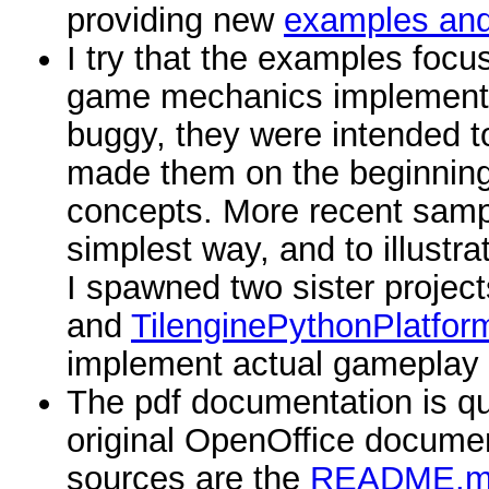
providing new
examples an
I try that the examples foc
game mechanics implementa
buggy, they were intended to
made them on the beginning an
concepts. More recent samp
simplest way, and to illus
I spawned two sister projec
and
TilenginePythonPlatfor
implement actual gameplay
The pdf documentation is qui
original OpenOffice docume
sources are the
README.