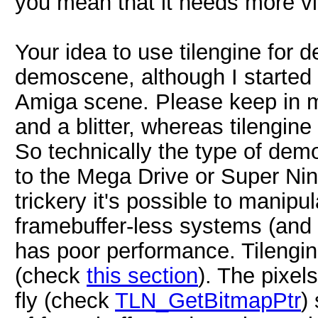
you mean that it needs more v
Your idea to use tilengine for 
demoscene, although I started
Amiga scene. Please keep in m
and a blitter, whereas tilengine
So technically the type of dem
to the Mega Drive or Super Ni
trickery it's possible to manipu
framebuffer-less systems (and in
has poor performance. Tilengi
(check
this section
). The pixel
fly (check
TLN_GetBitmapPtr
)