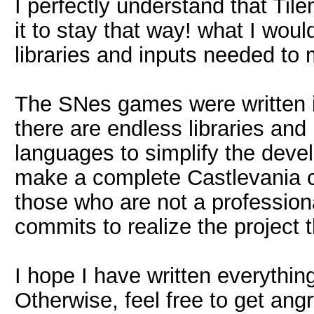
I perfectly understand that Til
it to stay that way! what I woul
libraries and inputs needed t
The SNes games were written 
there are endless libraries an
languages to simplify the dev
make a complete Castlevania c
those who are not a professiona
commits to realize the project 
I hope I have written everythin
Otherwise, feel free to get ang