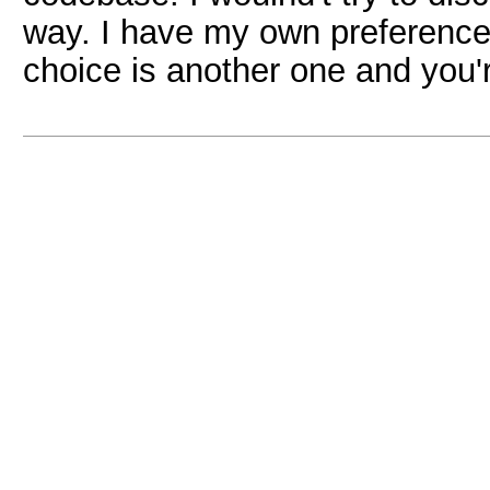
way. I have my own preferences
choice is another one and you'r