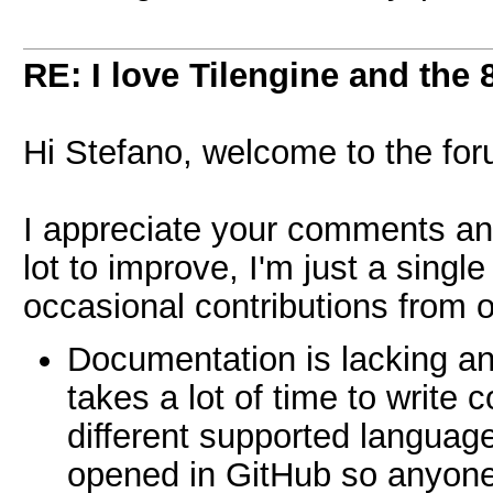
RE: I love Tilengine and the 
Hi Stefano, welcome to the fo
I appreciate your comments and
lot to improve, I'm just a singl
occasional contributions from o
Documentation is lacking and
takes a lot of time to write
different supported languag
opened in GitHub so anyone 