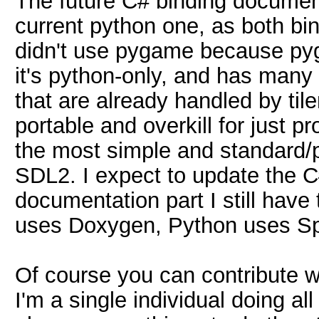
The future C# binding documenta
current python one, as both bi
didn't use pygame because pyg
it's python-only, and has many 
that are already handled by tilen
portable and overkill for just p
the most simple and standard/po
SDL2. I expect to update the C
documentation part I still have
uses Doxygen, Python uses Sph
Of course you can contribute wit
I'm a single individual doing all