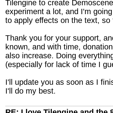
Tilengine to create Demoscen
experiment a lot, and I'm going 
to apply effects on the text, s
Thank you for your support, an
known, and with time, donati
also increase. Doing everything 
(especially for lack of time I gu
I'll update you as soon as I fini
I'll do my best.
RE: I love Tilengine and the 