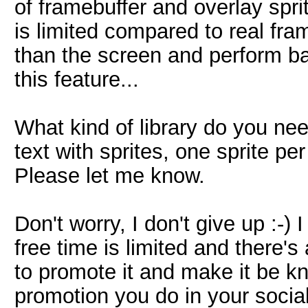
of framebuffer and overlay sprit
is limited compared to real fra
than the screen and perform ba
this feature...
What kind of library do you ne
text with sprites, one sprite pe
Please let me know.
Don't worry, I don't give up :-)
free time is limited and there's 
to promote it and make it be kn
promotion you do in your socia