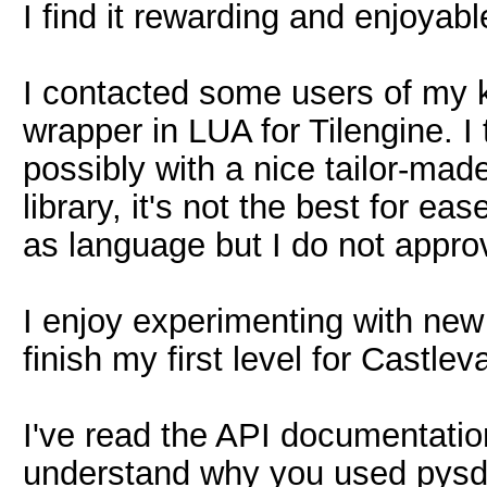
I find it rewarding and enjoyabl
I contacted some users of my
wrapper in LUA for Tilengine. I 
possibly with a nice tailor-mad
library, it's not the best for e
as language but I do not appro
I enjoy experimenting with new 
finish my first level for Castlev
I've read the API documentation 
understand why you used pysdl 