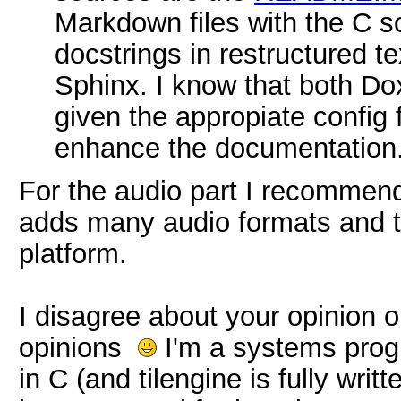
Markdown files with the C s
docstrings in restructured te
Sphinx. I know that both D
given the appropiate config 
enhance the documentation
For the audio part I recommen
adds many audio formats and tr
platform.
I disagree about your opinion o
opinions
I'm a systems prog
in C (and tilengine is fully writt