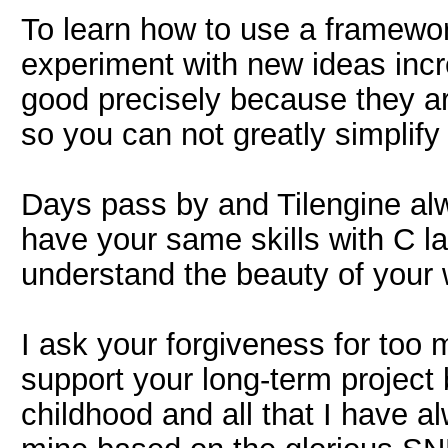
To learn how to use a framewor
experiment with new ideas inc
good precisely because they ar
so you can not greatly simplif
Days pass by and Tilengine alw
have your same skills with C l
understand the beauty of your 
I ask your forgiveness for too 
support your long-term project 
childhood and all that I have a