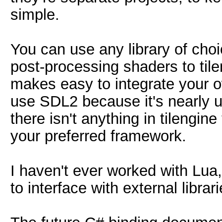
simple.
You can use any library of cho
post-processing shaders to tile
makes easy to integrate your 
use SDL2 because it's nearly u
there isn't anything in tilengin
your preferred framework.
I haven't ever worked with Lua,
to interface with external librar