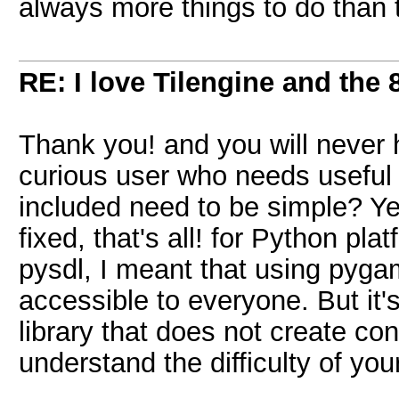
always more things to do than 
RE: I love Tilengine and the 
Thank you! and you will never h
curious user who needs useful
included need to be simple? Yes
fixed, that's all! for Python p
pysdl, I meant that using pyg
accessible to everyone. But it'
library that does not create con
understand the difficulty of your