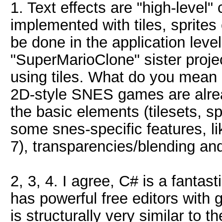
1. Text effects are "high-level"
implemented with tiles, sprite
be done in the application leve
"SuperMarioClone" sister proje
using tiles. What do you mean 
2D-style SNES games are already
the basic elements (tilesets, spr
some snes-specific features, l
7), transparencies/blending an
2, 3, 4. I agree, C# is a fantas
has powerful free editors with
is structurally very similar to t