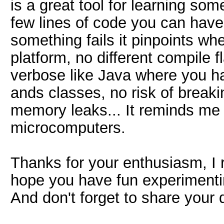
is a great tool for learning so
few lines of code you can hav
something fails it pinpoints wh
platform, no different compile f
verbose like Java where you h
ands classes, no risk of breakin
memory leaks... It reminds me a
microcomputers.
Thanks for your enthusiasm, I r
hope you have fun experimenting
And don't forget to share your