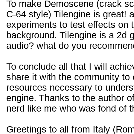
To make Demoscene (crack sc
C-64 style) Tilengine is great!
experiments to test effects on 
background. Tilengine is a 2d 
audio? what do you recommen
To conclude all that I will achi
share it with the community to 
resources necessary to underst
engine. Thanks to the author of T
nerd like me who was fond of t
Greetings to all from Italy (Rom