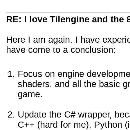
RE: I love Tilengine and the 
Here I am again. I have experi
have come to a conclusion:
Focus on engine development
shaders, and all the basic 
game.
Update the C# wrapper, becaus
C++ (hard for me), Python (it