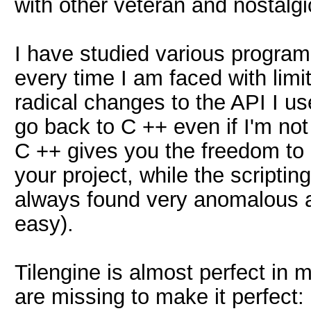
with other veteran and nostalgi
I have studied various program
every time I am faced with limi
radical changes to the API I us
go back to C ++ even if I'm not
C ++ gives you the freedom to d
your project, while the scripti
always found very anomalous an
easy).
Tilengine is almost perfect in 
are missing to make it perfect: