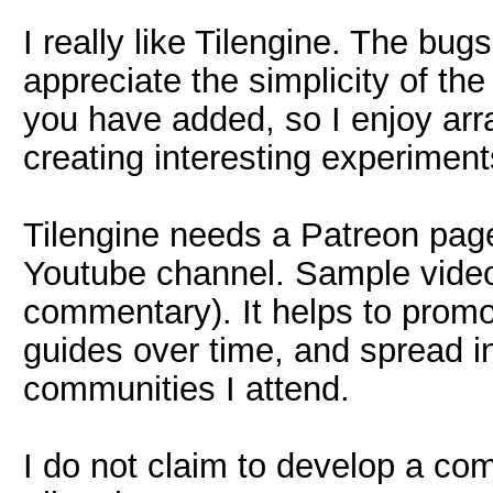
I really like Tilengine. The bug
appreciate the simplicity of t
you have added, so I enjoy ar
creating interesting experiment
Tilengine needs a Patreon page
Youtube channel. Sample videos
commentary). It helps to promot
guides over time, and spread i
communities I attend.
I do not claim to develop a com