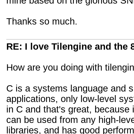
mine based on the glorious S
Thanks so much.
RE: I love Tilengine and the 
How are you doing with tileng
C is a systems language and s
applications, only low-level sy
in C and that's great, because 
can be used from any high-lev
libraries, and has good perfor