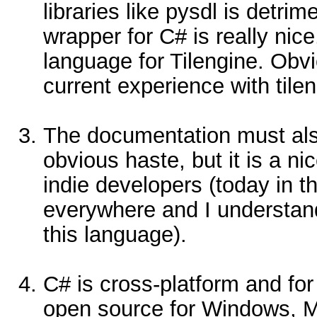
libraries like pysdl is detri
wrapper for C# is really nice
language for Tilengine. Obv
current experience with tilen
The documentation must als
obvious haste, but it is a nic
indie developers (today in 
everywhere and I understand
this language).
C# is cross-platform and f
open source for Windows, Ma