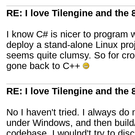
RE: I love Tilengine and the 
I know C# is nicer to program w
deploy a stand-alone Linux pro
seems quite clumsy. So for cro
gone back to C++
RE: I love Tilengine and the 
No I haven't tried. I always d
under Windows, and then build/
codebase. I woulnd't try to dis