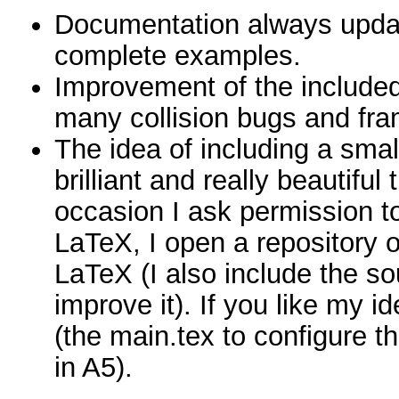
Documentation always upda
complete examples.
Improvement of the include
many collision bugs and f
The idea of including a small
brilliant and really beautiful
occasion I ask permission t
LaTeX, I open a repository on
LaTeX (I also include the s
improve it). If you like my i
(the main.tex to configure t
in A5).