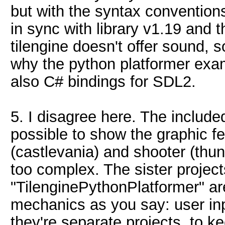
but with the syntax conventions
in sync with library v1.19 and
tilengine doesn't offer sound, s
why the python platformer exa
also C# bindings for SDL2.
5. I disagree here. The includ
possible to show the graphic fe
(castlevania) and shooter (thu
too complex. The sister proje
"TilenginePythonPlatformer" ar
mechanics as you say: user in
they're separate projects, to 