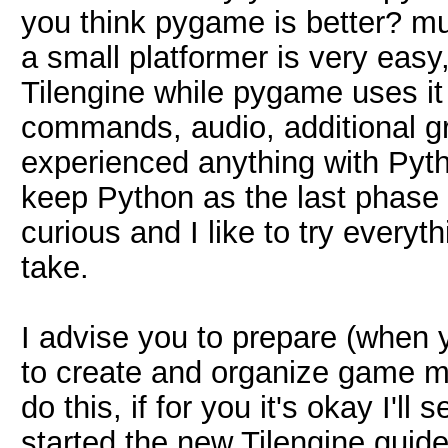
you think pygame is better? m
a small platformer is very easy,
Tilengine while pygame uses it
commands, audio, additional gra
experienced anything with Python
keep Python as the last phase o
curious and I like to try everyt
take.
I advise you to prepare (when y
to create and organize game map
do this, if for you it's okay I'll
started the new Tilengine guid