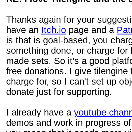
Thanks again for your suggesti
have an
Itch.io
page and a
Pat
is that is goal-based, you char
something done, or charge for 
made sets. So it's a good platfo
free donations. I give tilengine 
charge for, so I can't set up obj
donate just for supporting.
I already have a
youtube chann
demos and work in progress of 