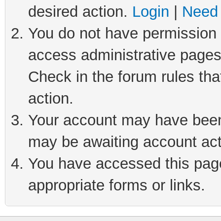
desired action.
Login
|
Need 
You do not have permission t
access administrative pages
Check in the forum rules tha
action.
Your account may have been 
may be awaiting account act
You have accessed this page 
appropriate forms or links.