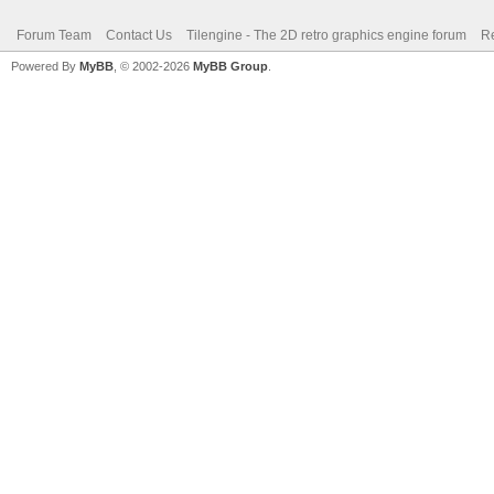
Forum Team
Contact Us
Tilengine - The 2D retro graphics engine forum
Re
Powered By
MyBB
, © 2002-2026
MyBB Group
.