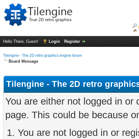
Hello There, Guest!
Login
Register
Tilengine - The 2D retro graphics engine forum
Board Message
Tilengine - The 2D retro graphi
You are either not logged in or
page. This could be because on
You are not logged in or regi