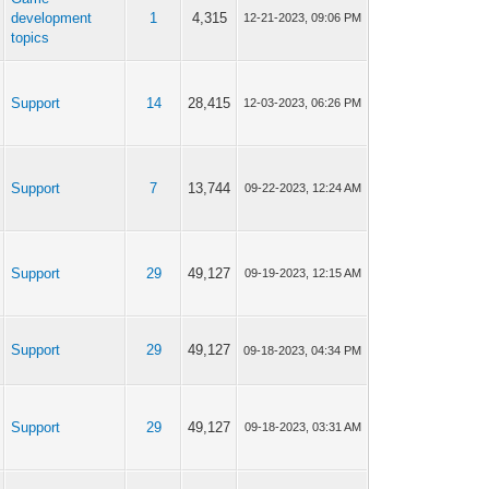
development
1
4,315
12-21-2023, 09:06 PM
topics
Support
14
28,415
12-03-2023, 06:26 PM
Support
7
13,744
09-22-2023, 12:24 AM
Support
29
49,127
09-19-2023, 12:15 AM
Support
29
49,127
09-18-2023, 04:34 PM
Support
29
49,127
09-18-2023, 03:31 AM