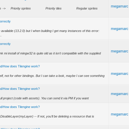
megamarc
w stack is: Top -> Priority sprites Priority tiles Regular sprites
correctly
megamarc
 available (13.2.0) but I when building I get many instances of this error:
..
correctly
megamarc
hink mi install of mingw32 is quite old as it isn't compatible with the supplied
tand/How does Tilengine work?
megamarc
self, not for other bindings. But I can take a look, maybe I can see something
tand/How does Tilengine work?
megamarc
ull project (code with assets). You can send it via PM if you want
tand/How does Tilengine work?
megamarc
_DisableLayer(myLayer) -- If not, you'll be deleting a resource that is