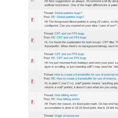
Hi! Nice suggestions as always. I'll comment a bit By desi
artificial restrictions. One of the major differencies is palet.
Thread:
Global palettes bugs?
Post:
RE: Global palettes bugs?
Hi! The foreground tileset palette is using 22 colors, so t
configured. Can you expand on your idea / case of use? .
Thread:
CRT and set FPS bugs
Post:
RE: CRT and set FPS bugs
Hi, I've found the explanation for both issues: CRT filter
framebuffer. When thete's no background bitmap, each fra
Thread:
CRT and set FPS bugs
Post:
RE: CRT and set FPS bugs
Hi! I've just returned from holidays and seen your post.
layer is scrolling, or just standing still? I may need the "elis
Thread:
How to create a framebuffer for use of external r
Post:
RE: How to create a framebuffer for use of externa..
Hi, In plain C (not C++), void* pointer means "anything goes
returns a void* pointer, it doesn't care what are you using.
Thread:
How blitting works
Post:
RE: How blitting works
Hi! That's the reason, it's fixed point math. On low-end ha
accumulation is done in 16.16 fixed point, that is 16 bits for
Thread:
Origin of resources