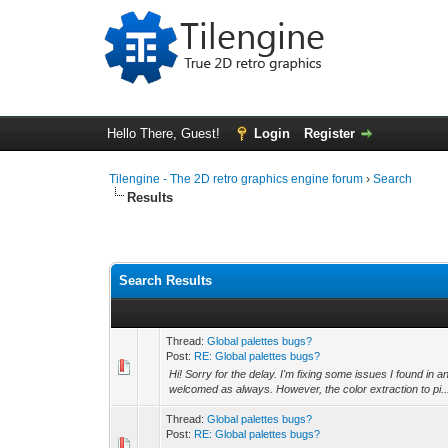
Hello There, Guest!
Login
Register
Tilengine - The 2D retro graphics engine forum
›
Search
Results
Search Results
Thread:
Global palettes bugs?
Post:
RE: Global palettes bugs?
Hi! Sorry for the delay. I'm fixing some issues I found in 
welcomed as always. However, the color extraction to pi..
Thread:
Global palettes bugs?
Post:
RE: Global palettes bugs?