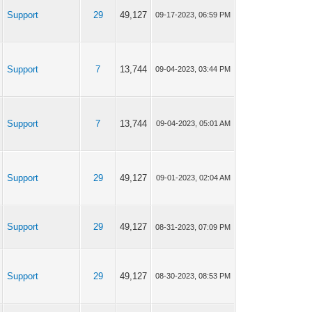
Support
29
49,127
09-17-2023, 06:59 PM
Support
7
13,744
09-04-2023, 03:44 PM
Support
7
13,744
09-04-2023, 05:01 AM
Support
29
49,127
09-01-2023, 02:04 AM
Support
29
49,127
08-31-2023, 07:09 PM
Support
29
49,127
08-30-2023, 08:53 PM