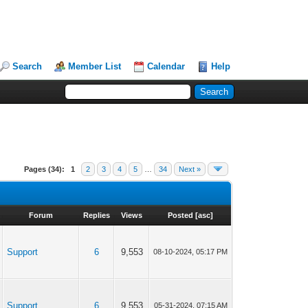
Search
Member List
Calendar
Help
Pages (34):
1
2
3
4
5
…
34
Next »
Forum
Replies
Views
Posted
[
asc
]
Support
6
9,553
08-10-2024, 05:17 PM
Support
6
9,553
05-31-2024, 07:15 AM