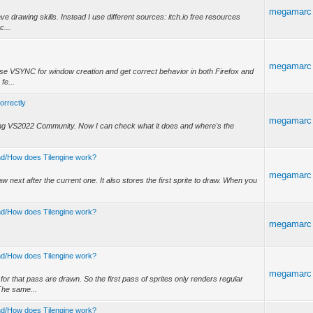
megamarc
ve drawing skills. Instead I use different sources: itch.io free resources
c...
megamarc
 use VSYNC for window creation and get correct behavior in both Firefox and
fe...
correctly
megamarc
using VS2022 Community. Now I can check what it does and where's the
tand/How does Tilengine work?
megamarc
raw next after the current one. It also stores the first sprite to draw. When you
tand/How does Tilengine work?
megamarc
tand/How does Tilengine work?
megamarc
or that pass are drawn. So the first pass of sprites only renders regular
The same...
tand/How does Tilengine work?