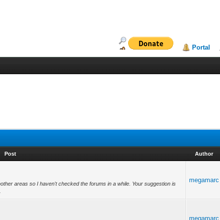
Portal
Post
Author
megamarc
another areas so I haven't checked the forums in a while. Your suggestion is
.
megamarc