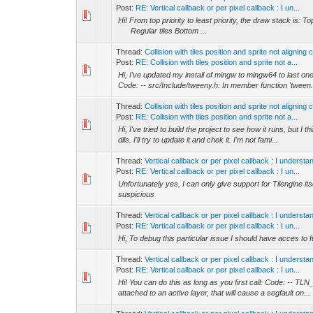
Post:
RE: Vertical callback or per pixel callback : I un...
Hi! From top priority to least priority, the dra
Regular tiles Bottom ...
Thread:
Collision with tiles position and sprite not aligning 
Post:
RE: Collision with tiles position and sprite not a...
Hi, I've updated my install of mingw to mingw64 to last one
Code: -- src/Include/tweeny.h: In member function 'tween.
Thread:
Collision with tiles position and sprite not aligning 
Post:
RE: Collision with tiles position and sprite not a...
Hi, I've tried to build the project to see how it runs, but I t
dlls. I'll try to update it and chek it. I'm not fami...
Thread:
Vertical callback or per pixel callback : I unders
Post:
RE: Vertical callback or per pixel callback : I un...
Unfortunately yes, I can only give support for Tilengine it
suspicious
Thread:
Vertical callback or per pixel callback : I unders
Post:
RE: Vertical callback or per pixel callback : I un...
Hi, To debug this particular issue I should have acces to f
Thread:
Vertical callback or per pixel callback : I unders
Post:
RE: Vertical callback or per pixel callback : I un...
Hi! You can do this as long as you first call: Code: -- TLN
attached to an active layer, that will cause a segfault on...