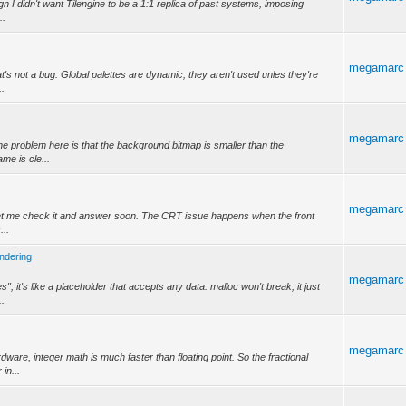
gn I didn't want Tilengine to be a 1:1 replica of past systems, imposing
..
megamarc
hat's not a bug. Global palettes are dynamic, they aren't used unles they're
..
megamarc
 The problem here is that the background bitmap is smaller than the
me is cle...
megamarc
 Let me check it and answer soon. The CRT issue happens when the front
...
endering
.
megamarc
", it's like a placeholder that accepts any data. malloc won't break, it just
..
megamarc
rdware, integer math is much faster than floating point. So the fractional
 in...