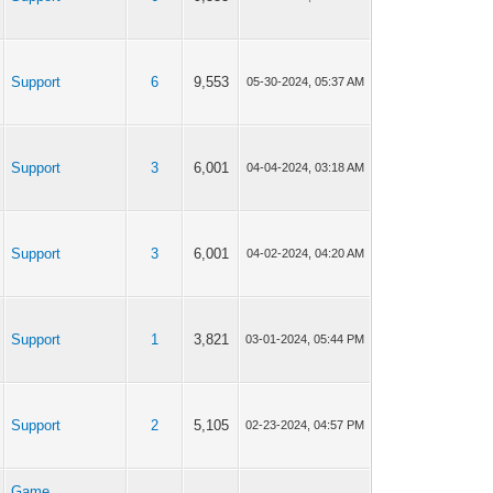
Support
6
9,553
05-30-2024, 05:37 AM
Support
3
6,001
04-04-2024, 03:18 AM
Support
3
6,001
04-02-2024, 04:20 AM
Support
1
3,821
03-01-2024, 05:44 PM
Support
2
5,105
02-23-2024, 04:57 PM
Game