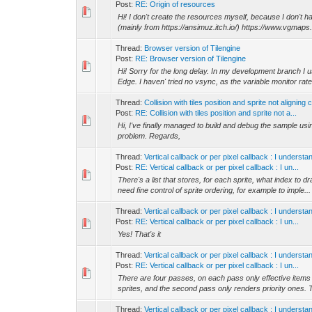
Post:
RE: Origin of resources
Hi! I don't create the resources myself, because I don't ha
(mainly from https://ansimuz.itch.io/) https://www.vgmaps.
Thread:
Browser version of Tilengine
Post:
RE: Browser version of Tilengine
Hi! Sorry for the long delay. In my development branch I
Edge. I haven' tried no vsync, as the variable monitor rate 
Thread:
Collision with tiles position and sprite not aligning 
Post:
RE: Collision with tiles position and sprite not a...
Hi, I've finally managed to build and debug the sample 
problem. Regards,
Thread:
Vertical callback or per pixel callback : I unders
Post:
RE: Vertical callback or per pixel callback : I un...
There's a list that stores, for each sprite, what index to d
need fine control of sprite ordering, for example to imple...
Thread:
Vertical callback or per pixel callback : I unders
Post:
RE: Vertical callback or per pixel callback : I un...
Yes! That's it
Thread:
Vertical callback or per pixel callback : I unders
Post:
RE: Vertical callback or per pixel callback : I un...
There are four passes, on each pass only effective items f
sprites, and the second pass only renders priority ones. 
Thread:
Vertical callback or per pixel callback : I unders