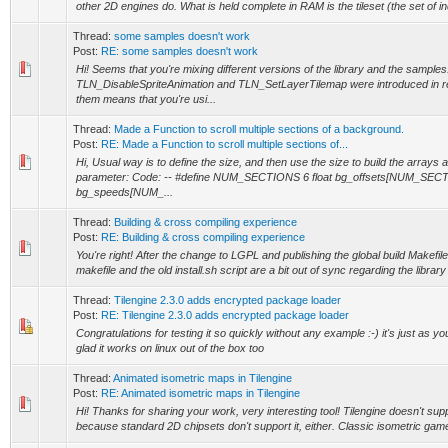
other 2D engines do. What is held complete in RAM is the tileset (the set of ind
Thread:
some samples doesn't work
Post:
RE: some samples doesn't work
Hi! Seems that you're mixing different versions of the library and the samples
TLN_DisableSpriteAnimation and TLN_SetLayerTilemap were introduced in re
them means that you're usi...
Thread:
Made a Function to scroll multiple sections of a background.
Post:
RE: Made a Function to scroll multiple sections of...
Hi, Usual way is to define the size, and then use the size to build the arrays 
parameter: Code: -- #define NUM_SECTIONS 6 float bg_offsets[NUM_SECTI
bg_speeds[NUM_...
Thread:
Building & cross compiling experience
Post:
RE: Building & cross compiling experience
You're right! After the change to LGPL and publishing the global build Makefile
makefile and the old install.sh script are a bit out of sync regarding the library 
Thread:
Tilengine 2.3.0 adds encrypted package loader
Post:
RE: Tilengine 2.3.0 adds encrypted package loader
Congratulations for testing it so quickly without any example :-) it's just as yo
glad it works on linux out of the box too
Thread:
Animated isometric maps in Tilengine
Post:
RE: Animated isometric maps in Tilengine
Hi! Thanks for sharing your work, very interesting tool! Tilengine doesn't sup
because standard 2D chipsets don't support it, either. Classic isometric gam