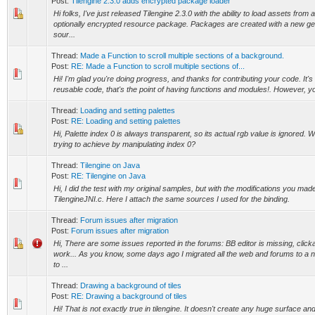
Post:
Tilengine 2.3.0 adds encrypted package loader
Hi folks, I've just released Tilengine 2.3.0 with the ability to load assets fro
optionally encrypted resource package. Packages are created with a new g
sour...
Thread:
Made a Function to scroll multiple sections of a background.
Post:
RE: Made a Function to scroll multiple sections of...
Hi! I'm glad you're doing progress, and thanks for contributing your code. It'
reusable code, that's the point of having functions and modules!. However, yo
Thread:
Loading and setting palettes
Post:
RE: Loading and setting palettes
Hi, Palette index 0 is always transparent, so its actual rgb value is ignored. 
trying to achieve by manipulating index 0?
Thread:
Tilengine on Java
Post:
RE: Tilengine on Java
Hi, I did the test with my original samples, but with the modifications you mad
TilengineJNI.c. Here I attach the same sources I used for the binding.
Thread:
Forum issues after migration
Post:
Forum issues after migration
Hi, There are some issues reported in the forums: BB editor is missing, click
work... As you know, some days ago I migrated all the web and forums to a n
to ...
Thread:
Drawing a background of tiles
Post:
RE: Drawing a background of tiles
Hi! That is not exactly true in tilengine. It doesn't create any huge surface and b