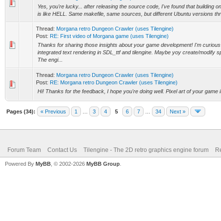
Yes, you're lucky... after releasing the source code, I've found that building 
is like HELL. Same makefile, same sources, but different Ubuntu versions thro
Thread:
Morgana retro Dungeon Crawler (uses Tilengine)
Post:
RE: First video of Morgana game (uses Tilengine)
Thanks for sharing those insights about your game development! I'm curiou
integrated text rendering in SDL_ttf and tilengine. Maybe yoy create/modify sp
The engi...
Thread:
Morgana retro Dungeon Crawler (uses Tilengine)
Post:
RE: Morgana retro Dungeon Crawler (uses Tilengine)
Hi! Thanks for the feedback, I hope you're doing well. Pixel art of your game
Pages (34):
« Previous
1
…
3
4
5
6
7
…
34
Next »
Forum Team
Contact Us
Tilengine - The 2D retro graphics engine forum
Re
Powered By
MyBB
, © 2002-2026
MyBB Group
.