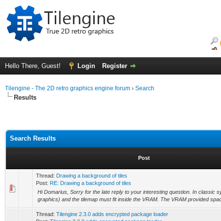
Hello There, Guest!
Login
Register
Tilengine - The 2D retro graphics engine forum
›
Search
Results
Search Results
Post
Thread:
Drawing a background of tiles
Post:
RE: Drawing a background of tiles
Hi Domarius, Sorry for the late reply to your interesting question. In classic s
graphics) and the tilemap must fit inside the VRAM. The VRAM provided space
Thread:
Tilengine 2.3.0 adds encrypted package loader