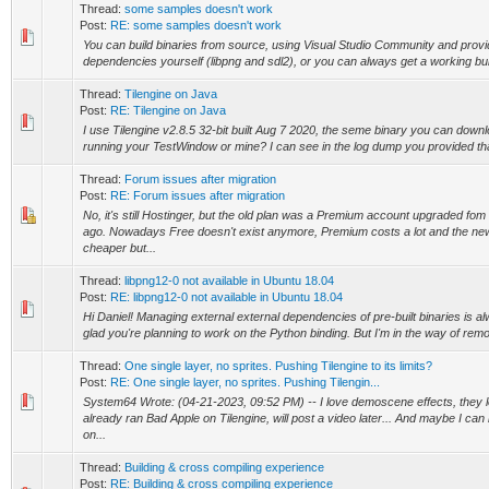
Thread:
some samples doesn't work
Post:
RE: some samples doesn't work
You can build binaries from source, using Visual Studio Community and provi
dependencies yourself (libpng and sdl2), or you can always get a working build
Thread:
Tilengine on Java
Post:
RE: Tilengine on Java
I use Tilengine v2.8.5 32-bit built Aug 7 2020, the seme binary you can downlo
running your TestWindow or mine? I can see in the log dump you provided tha
Thread:
Forum issues after migration
Post:
RE: Forum issues after migration
No, it's still Hostinger, but the old plan was a Premium account upgraded fo
ago. Nowadays Free doesn't exist anymore, Premium costs a lot and the ne
cheaper but...
Thread:
libpng12-0 not available in Ubuntu 18.04
Post:
RE: libpng12-0 not available in Ubuntu 18.04
Hi Daniel! Managing external external dependencies of pre-built binaries is a
glad you're planning to work on the Python binding. But I'm in the way of remo
Thread:
One single layer, no sprites. Pushing Tilengine to its limits?
Post:
RE: One single layer, no sprites. Pushing Tilengin...
System64 Wrote: (04-21-2023, 09:52 PM) -- I love demoscene effects, they lo
already ran Bad Apple on Tilengine, will post a video later... And maybe I ca
on...
Thread:
Building & cross compiling experience
Post:
RE: Building & cross compiling experience